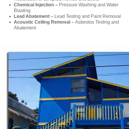
Chemical Injection –
Pressure Washing and Water
Blasting
Lead Abatement –
Lead Testing and Paint Removal
Acoustic Ceiling Removal –
Asbestos Testing and
Abatement