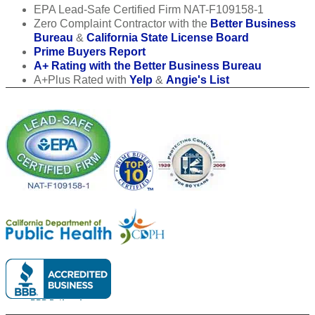
EPA Lead-Safe Certified Firm NAT-F109158-1
Zero Complaint Contractor with the
Better Business
Bureau
&
California State License Board
Prime Buyers Report
A+ Rating with the Better Business Bureau
A+Plus Rated with
Yelp
&
Angie's List