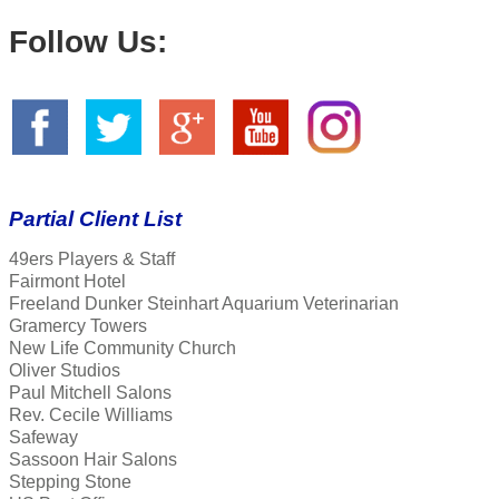
Follow Us:
Partial Client List
49ers Players & Staff
Fairmont Hotel
Freeland Dunker Steinhart Aquarium Veterinarian
Gramercy Towers
New Life Community Church
Oliver Studios
Paul Mitchell Salons
Rev. Cecile Williams
Safeway
Sassoon Hair Salons
Stepping Stone