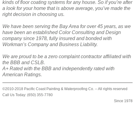
kinds of floor coating systems for any house. So if you’re after
a look for your home that is above average, you’ve made the
right decision in choosing us.
We have been serving the Bay Area for over 45 years, as we
have been an established Color Consulting and Design
company since 1978, fully insured and bonded with
Workman’s Company and Business Liability.
We are proud to be a zero complaint contractor affiliated with
the BBB and CSLB.
A+ Rated with the BBB and independently rated with
American Ratings.
©2010-2018 Pacific Coast Painting & Waterproofing Co. -- All rights reserved
Call Us Today: (650) 355-7780
Since 1978