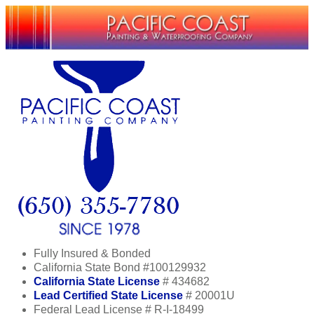
Fully Insured & Bonded
California State Bond #100129932
California State License
# 434682
Lead Certified State License
# 20001U
Federal Lead License # R-I-18499