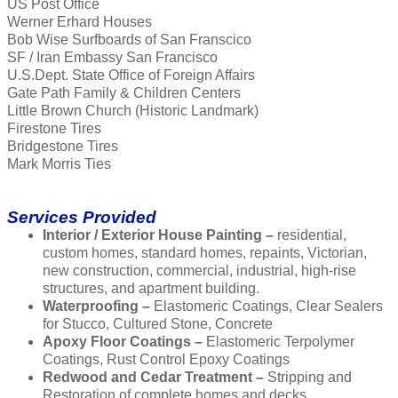
US Post Office
Werner Erhard Houses
Bob Wise Surfboards of San Franscico
SF / Iran Embassy San Francisco
U.S.Dept. State Office of Foreign Affairs
Gate Path Family & Children Centers
Little Brown Church (Historic Landmark)
Firestone Tires
Bridgestone Tires
Mark Morris Ties
Services Provided
Interior / Exterior House Painting –
residential,
custom homes, standard homes, repaints, Victorian,
new construction, commercial, industrial, high-rise
structures, and apartment building.
Waterproofing –
Elastomeric Coatings, Clear Sealers
for Stucco, Cultured Stone, Concrete
Apoxy Floor Coatings –
Elastomeric Terpolymer
Coatings, Rust Control Epoxy Coatings
Redwood and Cedar Treatment –
Stripping and
Restoration of complete homes and decks