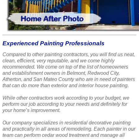
Experienced Painting Professionals
Compared to other painting contractors, you will find us neat,
clean, efficient, very reputable, and we come highly
recommended. We come on top of the list of homeowners
and establishment owners in Belmont, Redwood City,
Atherton, and San Mateo County who are in need of painters
that can do more than exterior and interior house painting.
While other contractors work according to your budget, we
perform our job according to your needs and definitely for
your home’s improvement.
Our company specializes in residential decorative painting
and practically in all areas of remodeling. Each painter in our
team can perform cedar wood treatment and manage all