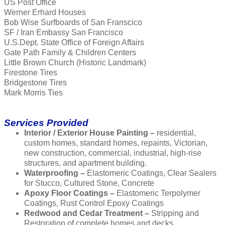
US Post Office
Werner Erhard Houses
Bob Wise Surfboards of San Franscico
SF / Iran Embassy San Francisco
U.S.Dept. State Office of Foreign Affairs
Gate Path Family & Children Centers
Little Brown Church (Historic Landmark)
Firestone Tires
Bridgestone Tires
Mark Morris Ties
Services Provided
Interior / Exterior House Painting –
residential,
custom homes, standard homes, repaints, Victorian,
new construction, commercial, industrial, high-rise
structures, and apartment building.
Waterproofing –
Elastomeric Coatings, Clear Sealers
for Stucco, Cultured Stone, Concrete
Apoxy Floor Coatings –
Elastomeric Terpolymer
Coatings, Rust Control Epoxy Coatings
Redwood and Cedar Treatment –
Stripping and
Restoration of complete homes and decks