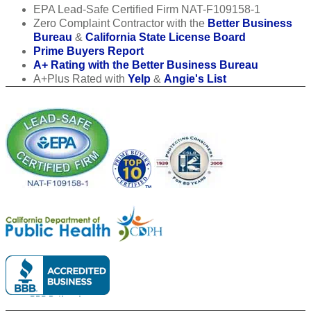
EPA Lead-Safe Certified Firm NAT-F109158-1
Zero Complaint Contractor with the
Better Business
Bureau
&
California State License Board
Prime Buyers Report
A+ Rating with the Better Business Bureau
A+Plus Rated with
Yelp
&
Angie's List