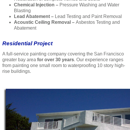
Chemical Injection –
Pressure Washing and Water
Blasting
Lead Abatement –
Lead Testing and Paint Removal
Acoustic Ceiling Removal –
Asbestos Testing and
Abatement
Residential Project
A full-service painting company covering the San Francisco
greater bay area
for over 30 years
. Our experience ranges
from painting one small room to waterproofing 10 story high-
rise buildings.