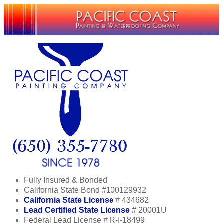
Fully Insured & Bonded
California State Bond #100129932
California State License
# 434682
Lead Certified State License
# 20001U
Federal Lead License # R-I-18499