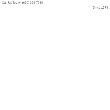
Call Us Today: (650) 355-7780
Since 1978