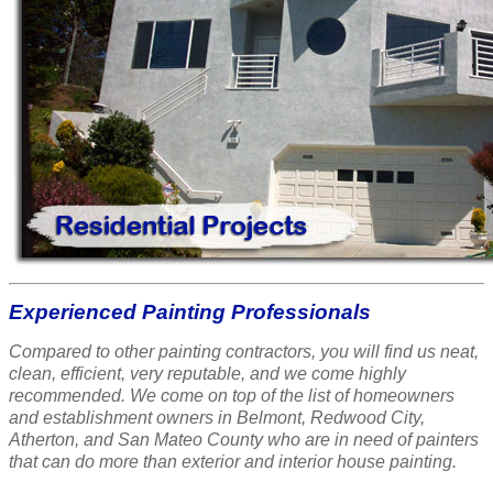
Experienced Painting Professionals
Compared to other painting contractors, you will find us neat,
clean, efficient, very reputable, and we come highly
recommended. We come on top of the list of homeowners
and establishment owners in Belmont, Redwood City,
Atherton, and San Mateo County who are in need of painters
that can do more than exterior and interior house painting.