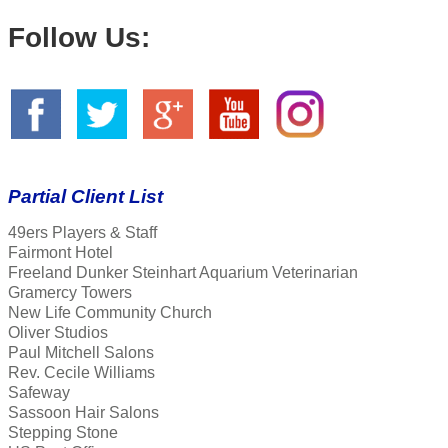
Follow Us:
Partial Client List
49ers Players & Staff
Fairmont Hotel
Freeland Dunker Steinhart Aquarium Veterinarian
Gramercy Towers
New Life Community Church
Oliver Studios
Paul Mitchell Salons
Rev. Cecile Williams
Safeway
Sassoon Hair Salons
Stepping Stone