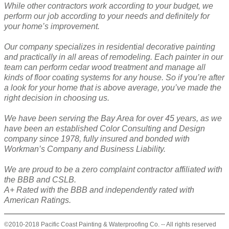
While other contractors work according to your budget, we
perform our job according to your needs and definitely for
your home’s improvement.
Our company specializes in residential decorative painting
and practically in all areas of remodeling. Each painter in our
team can perform cedar wood treatment and manage all
kinds of floor coating systems for any house. So if you’re after
a look for your home that is above average, you’ve made the
right decision in choosing us.
We have been serving the Bay Area for over 45 years, as we
have been an established Color Consulting and Design
company since 1978, fully insured and bonded with
Workman’s Company and Business Liability.
We are proud to be a zero complaint contractor affiliated with
the BBB and CSLB.
A+ Rated with the BBB and independently rated with
American Ratings.
©2010-2018 Pacific Coast Painting & Waterproofing Co. -- All rights reserved