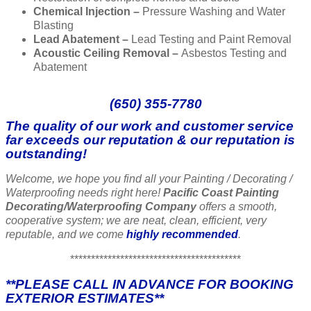
Chemical Injection –
Pressure Washing and Water
Blasting
Lead Abatement –
Lead Testing and Paint Removal
Acoustic Ceiling Removal –
Asbestos Testing and
Abatement
(650) 355-7780
The quality of our work and customer service
far exceeds our reputation & our reputation is
outstanding!
Welcome, we hope you find all your Painting / Decorating /
Waterproofing needs right here!
Pacific Coast Painting
Decorating/Waterproofing Company
offers a smooth,
cooperative system; we are neat, clean, efficient, very
reputable, and we come
highly recommended
.
*****************************************
**PLEASE CALL IN ADVANCE FOR BOOKING
EXTERIOR ESTIMATES**