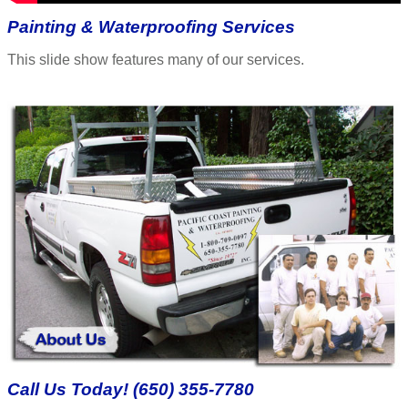
Painting & Waterproofing Services
This slide show features many of our services.
Call Us Today! (650) 355-7780