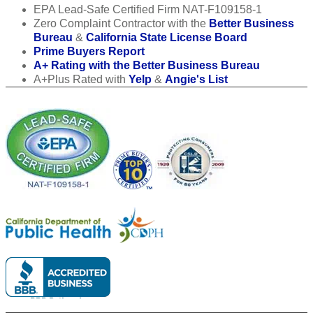
EPA Lead-Safe Certified Firm NAT-F109158-1
Zero Complaint Contractor with the
Better Business
Bureau
&
California State License Board
Prime Buyers Report
A+ Rating with the Better Business Bureau
A+Plus Rated with
Yelp
&
Angie's List