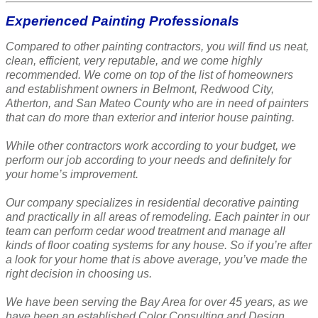
Experienced Painting Professionals
Compared to other painting contractors, you will find us neat,
clean, efficient, very reputable, and we come highly
recommended. We come on top of the list of homeowners
and establishment owners in Belmont, Redwood City,
Atherton, and San Mateo County who are in need of painters
that can do more than exterior and interior house painting.
While other contractors work according to your budget, we
perform our job according to your needs and definitely for
your home’s improvement.
Our company specializes in residential decorative painting
and practically in all areas of remodeling. Each painter in our
team can perform cedar wood treatment and manage all
kinds of floor coating systems for any house. So if you’re after
a look for your home that is above average, you’ve made the
right decision in choosing us.
We have been serving the Bay Area for over 45 years, as we
have been an established Color Consulting and Design