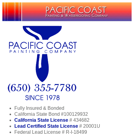
Fully Insured & Bonded
California State Bond #100129932
California State License
# 434682
Lead Certified State License
# 20001U
Federal Lead License # R-I-18499