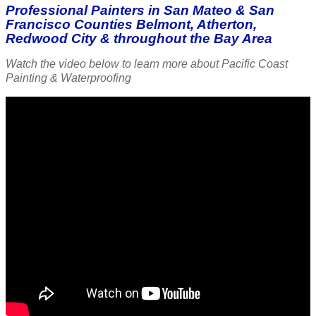
Professional Painters in San Mateo & San
Francisco Counties Belmont, Atherton,
Redwood City & throughout the Bay Area
Watch the video below to learn more about Pacific Coast
Painting & Waterproofing