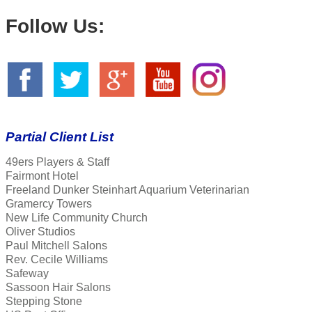
Follow Us:
Partial Client List
49ers Players & Staff
Fairmont Hotel
Freeland Dunker Steinhart Aquarium Veterinarian
Gramercy Towers
New Life Community Church
Oliver Studios
Paul Mitchell Salons
Rev. Cecile Williams
Safeway
Sassoon Hair Salons
Stepping Stone