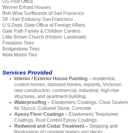
US Post Office
Werner Erhard Houses
Bob Wise Surfboards of San Franscico
SF / Iran Embassy San Francisco
U.S.Dept. State Office of Foreign Affairs
Gate Path Family & Children Centers
Little Brown Church (Historic Landmark)
Firestone Tires
Bridgestone Tires
Mark Morris Ties
Services Provided
Interior / Exterior House Painting –
residential,
custom homes, standard homes, repaints, Victorian,
new construction, commercial, industrial, high-rise
structures, and apartment building.
Waterproofing –
Elastomeric Coatings, Clear Sealers
for Stucco, Cultured Stone, Concrete
Apoxy Floor Coatings –
Elastomeric Terpolymer
Coatings, Rust Control Epoxy Coatings
Redwood and Cedar Treatment –
Stripping and
Restoration of complete homes and decks