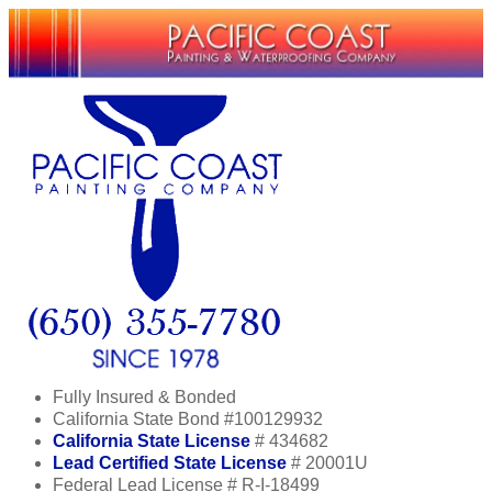
Fully Insured & Bonded
California State Bond #100129932
California State License
# 434682
Lead Certified State License
# 20001U
Federal Lead License # R-I-18499