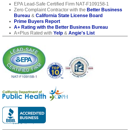
EPA Lead-Safe Certified Firm NAT-F109158-1
Zero Complaint Contractor with the
Better Business
Bureau
&
California State License Board
Prime Buyers Report
A+ Rating with the Better Business Bureau
A+Plus Rated with
Yelp
&
Angie's List