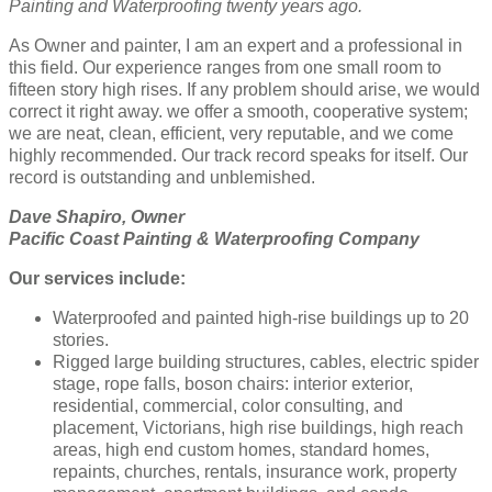
Painting and Waterproofing twenty years ago.
As Owner and painter, I am an expert and a professional in
this field. Our experience ranges from one small room to
fifteen story high rises. If any problem should arise, we would
correct it right away. we offer a smooth, cooperative system;
we are neat, clean, efficient, very reputable, and we come
highly recommended. Our track record speaks for itself. Our
record is outstanding and unblemished.
Dave Shapiro, Owner
Pacific Coast Painting & Waterproofing Company
Our services include:
Waterproofed and painted high-rise buildings up to 20
stories.
Rigged large building structures, cables, electric spider
stage, rope falls, boson chairs: interior exterior,
residential, commercial, color consulting, and
placement, Victorians, high rise buildings, high reach
areas, high end custom homes, standard homes,
repaints, churches, rentals, insurance work, property