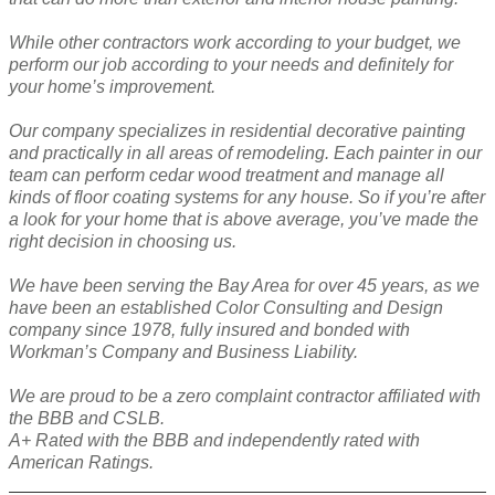
While other contractors work according to your budget, we
perform our job according to your needs and definitely for
your home’s improvement.
Our company specializes in residential decorative painting
and practically in all areas of remodeling. Each painter in our
team can perform cedar wood treatment and manage all
kinds of floor coating systems for any house. So if you’re after
a look for your home that is above average, you’ve made the
right decision in choosing us.
We have been serving the Bay Area for over 45 years, as we
have been an established Color Consulting and Design
company since 1978, fully insured and bonded with
Workman’s Company and Business Liability.
We are proud to be a zero complaint contractor affiliated with
the BBB and CSLB.
A+ Rated with the BBB and independently rated with
American Ratings.