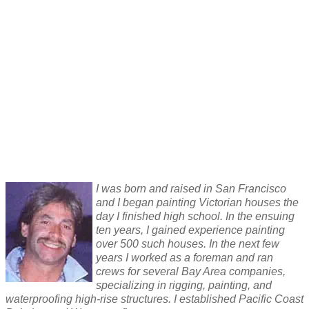
I was born and raised in San Francisco
and I began painting Victorian houses the
day I finished high school. In the ensuing
ten years, I gained experience painting
over 500 such houses. In the next few
years I worked as a foreman and ran
crews for several Bay Area companies,
specializing in rigging, painting, and
waterproofing high-rise structures. I established Pacific Coast