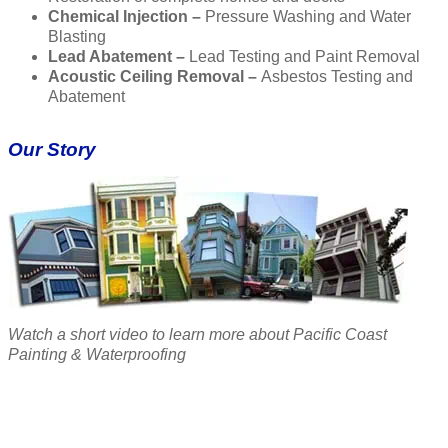
Chemical Injection –
Pressure Washing and Water
Blasting
Lead Abatement –
Lead Testing and Paint Removal
Acoustic Ceiling Removal –
Asbestos Testing and
Abatement
Our Story
Watch a short video to learn more about Pacific Coast
Painting & Waterproofing