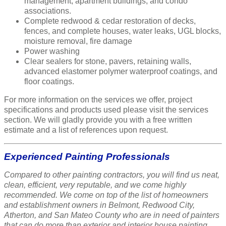
management, apartment buildings, and condo
associations.
Complete redwood & cedar restoration of decks,
fences, and complete houses, water leaks, UGL blocks,
moisture removal, fire damage
Power washing
Clear sealers for stone, pavers, retaining walls,
advanced elastomer polymer waterproof coatings, and
floor coatings.
For more information on the services we offer, project
specifications and products used please visit the services
section. We will gladly provide you with a free written
estimate and a list of references upon request.
Experienced Painting Professionals
Compared to other painting contractors, you will find us neat,
clean, efficient, very reputable, and we come highly
recommended. We come on top of the list of homeowners
and establishment owners in Belmont, Redwood City,
Atherton, and San Mateo County who are in need of painters
that can do more than exterior and interior house painting.