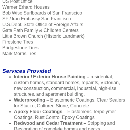
US Post Office
Werner Erhard Houses
Bob Wise Surfboards of San Franscico
SF / Iran Embassy San Francisco
U.S.Dept. State Office of Foreign Affairs
Gate Path Family & Children Centers
Little Brown Church (Historic Landmark)
Firestone Tires
Bridgestone Tires
Mark Morris Ties
Services Provided
Interior / Exterior House Painting –
residential,
custom homes, standard homes, repaints, Victorian,
new construction, commercial, industrial, high-rise
structures, and apartment building.
Waterproofing –
Elastomeric Coatings, Clear Sealers
for Stucco, Cultured Stone, Concrete
Apoxy Floor Coatings –
Elastomeric Terpolymer
Coatings, Rust Control Epoxy Coatings
Redwood and Cedar Treatment –
Stripping and
Restoration of complete homes and decks