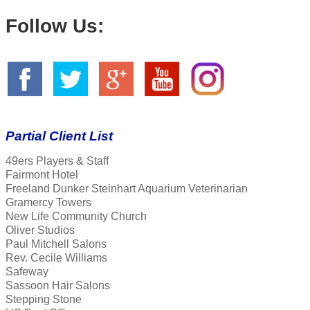
Follow Us:
Partial Client List
49ers Players & Staff
Fairmont Hotel
Freeland Dunker Steinhart Aquarium Veterinarian
Gramercy Towers
New Life Community Church
Oliver Studios
Paul Mitchell Salons
Rev. Cecile Williams
Safeway
Sassoon Hair Salons
Stepping Stone