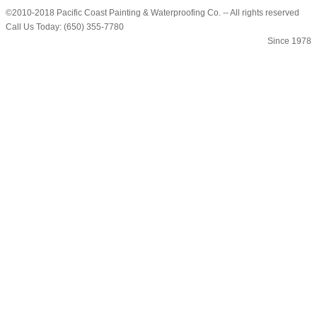
©2010-2018 Pacific Coast Painting & Waterproofing Co. -- All rights reserved
Call Us Today: (650) 355-7780
Since 1978