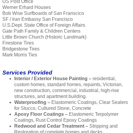
US Post Office
Werner Erhard Houses
Bob Wise Surfboards of San Franscico
SF / Iran Embassy San Francisco
U.S.Dept. State Office of Foreign Affairs
Gate Path Family & Children Centers
Little Brown Church (Historic Landmark)
Firestone Tires
Bridgestone Tires
Mark Morris Ties
Services Provided
Interior / Exterior House Painting –
residential,
custom homes, standard homes, repaints, Victorian,
new construction, commercial, industrial, high-rise
structures, and apartment building.
Waterproofing –
Elastomeric Coatings, Clear Sealers
for Stucco, Cultured Stone, Concrete
Apoxy Floor Coatings –
Elastomeric Terpolymer
Coatings, Rust Control Epoxy Coatings
Redwood and Cedar Treatment –
Stripping and
Restoration of complete homes and decks