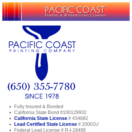
Fully Insured & Bonded
California State Bond #100129932
California State License
# 434682
Lead Certified State License
# 20001U
Federal Lead License # R-I-18499