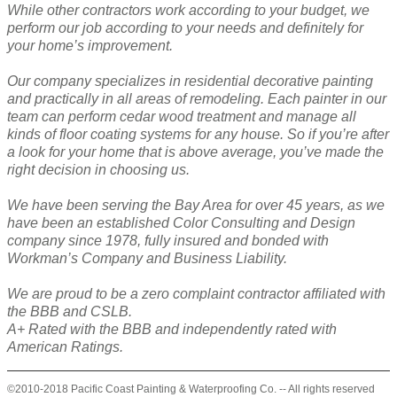
While other contractors work according to your budget, we
perform our job according to your needs and definitely for
your home’s improvement.
Our company specializes in residential decorative painting
and practically in all areas of remodeling. Each painter in our
team can perform cedar wood treatment and manage all
kinds of floor coating systems for any house. So if you’re after
a look for your home that is above average, you’ve made the
right decision in choosing us.
We have been serving the Bay Area for over 45 years, as we
have been an established Color Consulting and Design
company since 1978, fully insured and bonded with
Workman’s Company and Business Liability.
We are proud to be a zero complaint contractor affiliated with
the BBB and CSLB.
A+ Rated with the BBB and independently rated with
American Ratings.
©2010-2018 Pacific Coast Painting & Waterproofing Co. -- All rights reserved