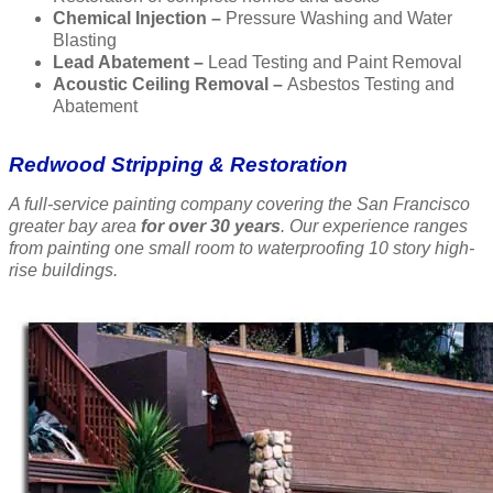
Chemical Injection –
Pressure Washing and Water
Blasting
Lead Abatement –
Lead Testing and Paint Removal
Acoustic Ceiling Removal –
Asbestos Testing and
Abatement
Redwood Stripping & Restoration
A full-service painting company covering the San Francisco
greater bay area
for over 30 years
. Our experience ranges
from painting one small room to waterproofing 10 story high-
rise buildings.