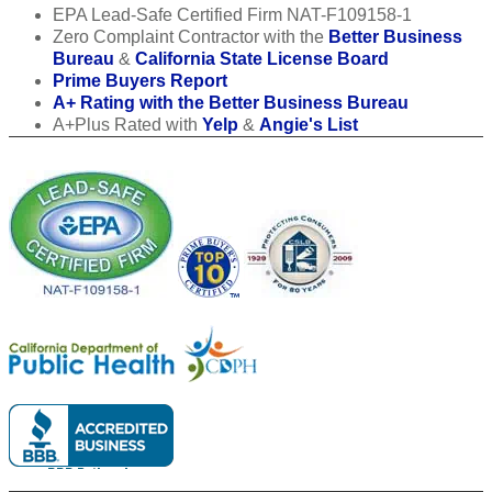
EPA Lead-Safe Certified Firm NAT-F109158-1
Zero Complaint Contractor with the
Better Business
Bureau
&
California State License Board
Prime Buyers Report
A+ Rating with the Better Business Bureau
A+Plus Rated with
Yelp
&
Angie's List