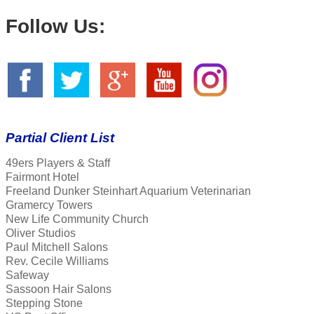
Follow Us:
Partial Client List
49ers Players & Staff
Fairmont Hotel
Freeland Dunker Steinhart Aquarium Veterinarian
Gramercy Towers
New Life Community Church
Oliver Studios
Paul Mitchell Salons
Rev. Cecile Williams
Safeway
Sassoon Hair Salons
Stepping Stone