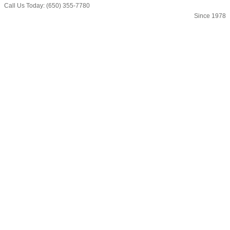
Call Us Today: (650) 355-7780
Since 1978