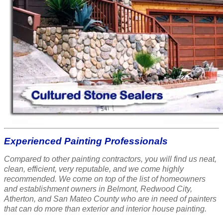
Experienced Painting Professionals
Compared to other painting contractors, you will find us neat,
clean, efficient, very reputable, and we come highly
recommended. We come on top of the list of homeowners
and establishment owners in Belmont, Redwood City,
Atherton, and San Mateo County who are in need of painters
that can do more than exterior and interior house painting.