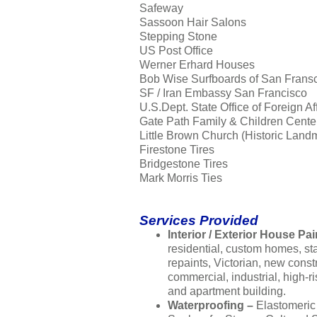
Safeway
Sassoon Hair Salons
Stepping Stone
US Post Office
Werner Erhard Houses
Bob Wise Surfboards of San Frans
SF / Iran Embassy San Francisco
U.S.Dept. State Office of Foreign Af
Gate Path Family & Children Cente
Little Brown Church (Historic Land
Firestone Tires
Bridgestone Tires
Mark Morris Ties
Services Provided
Interior / Exterior House Pai
residential, custom homes, s
repaints, Victorian, new const
commercial, industrial, high-ri
and apartment building.
Waterproofing –
Elastomeric