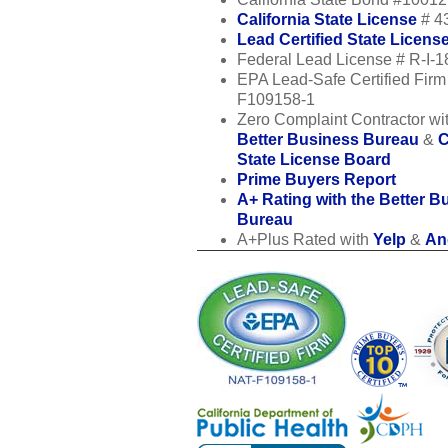
California State License
# 4
Lead Certified State Licens
Federal Lead License # R-I-
EPA Lead-Safe Certified Fir
F109158-1
Zero Complaint Contractor wit
Better Business Bureau
&
C
State License Board
Prime Buyers Report
A+ Rating with the Better B
Bureau
A+Plus Rated with
Yelp
&
Ang