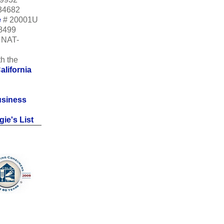
34682
e
# 20001U
18499
m NAT-
h the
alifornia
usiness
ie's List