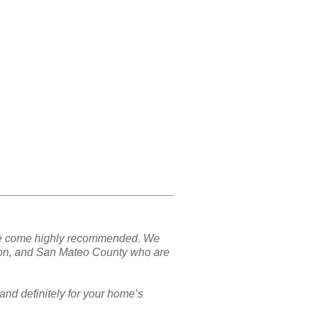
nd we come highly recommended. We
ton, and San Mateo County who are
and definitely for your home’s