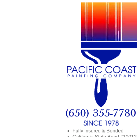
Fully Insured & Bonded
California State Bond #1001