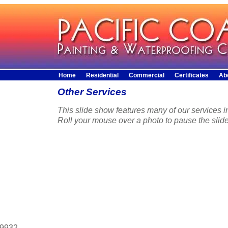
Home
Residential
Commercial
Certificates
Ab
Other Services
This slide show features many of our services in
Roll your mouse over a photo to pause the slid
29932