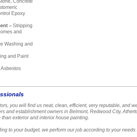
Stone, Concrete
stomeric
ntrol Epoxy
ent –
Stripping
 homes and
re Washing and
ing and Paint
–
Asbestos
essionals
ors, you will find us neat, clean, efficient, very reputable, a
ners and establishment owners in Belmont, Redwood City, Ather
 than exterior and interior house painting.
ing to your budget, we perform our job according to your needs 