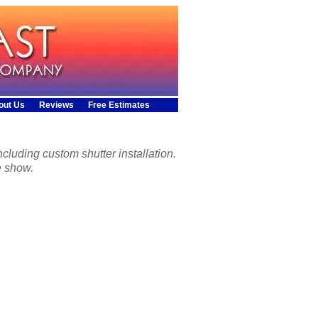
out Us
Reviews
Free Estimates
cluding custom shutter installation.
e show.