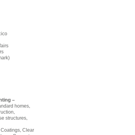
cico
fairs
rs
mark)
nting –
tandard homes,
ruction,
se structures,
 Coatings, Clear