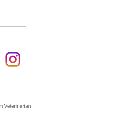
m Veterinarian