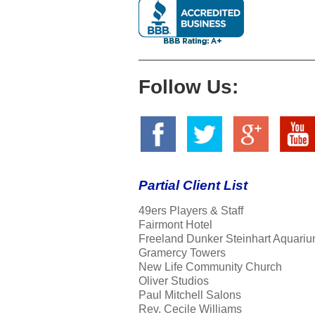
Follow Us:
Partial Client List
49ers Players & Staff
Fairmont Hotel
Freeland Dunker Steinhart Aquariu
Gramercy Towers
New Life Community Church
Oliver Studios
Paul Mitchell Salons
Rev. Cecile Williams