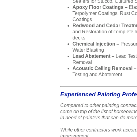
Sealers for Stucco, Cultured 
Apoxy Floor Coatings –
Ela
Terpolymer Coatings, Rust Co
Coatings
Redwood and Cedar Treatm
and Restoration of complete
decks
Chemical Injection –
Pressu
Water Blasting
Lead Abatement –
Lead Test
Removal
Acoustic Ceiling Removal 
Testing and Abatement
Experienced Painting Prof
Compared to other painting contract
come on top of the list of homeow
in need of painters that can do more
While other contractors work accord
improvement.