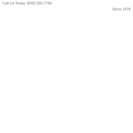
Call Us Today: (650) 355-7780
Since 1978