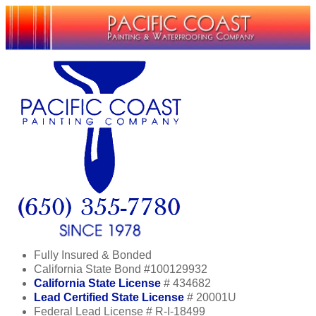
Fully Insured & Bonded
California State Bond #100129932
California State License
# 434682
Lead Certified State License
# 20001U
Federal Lead License # R-I-18499