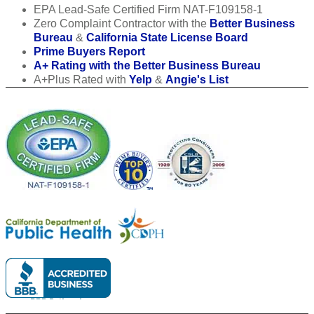
EPA Lead-Safe Certified Firm NAT-F109158-1
Zero Complaint Contractor with the
Better Business
Bureau
&
California State License Board
Prime Buyers Report
A+ Rating with the Better Business Bureau
A+Plus Rated with
Yelp
&
Angie's List