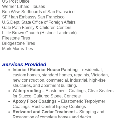
US Post Office
Werner Erhard Houses
Bob Wise Surfboards of San Franscico
SF / Iran Embassy San Francisco
U.S.Dept. State Office of Foreign Affairs
Gate Path Family & Children Centers
Little Brown Church (Historic Landmark)
Firestone Tires
Bridgestone Tires
Mark Morris Ties
Services Provided
Interior / Exterior House Painting –
residential,
custom homes, standard homes, repaints, Victorian,
new construction, commercial, industrial, high-rise
structures, and apartment building.
Waterproofing –
Elastomeric Coatings, Clear Sealers
for Stucco, Cultured Stone, Concrete
Apoxy Floor Coatings –
Elastomeric Terpolymer
Coatings, Rust Control Epoxy Coatings
Redwood and Cedar Treatment –
Stripping and
Restoration of complete homes and decks