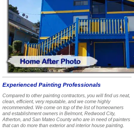
Experienced Painting Professionals
Compared to other painting contractors, you will find us neat,
clean, efficient, very reputable, and we come highly
recommended. We come on top of the list of homeowners
and establishment owners in Belmont, Redwood City,
Atherton, and San Mateo County who are in need of painters
that can do more than exterior and interior house painting.