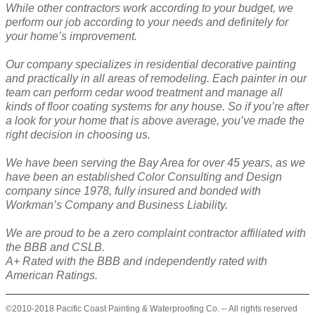
While other contractors work according to your budget, we
perform our job according to your needs and definitely for
your home’s improvement.
Our company specializes in residential decorative painting
and practically in all areas of remodeling. Each painter in our
team can perform cedar wood treatment and manage all
kinds of floor coating systems for any house. So if you’re after
a look for your home that is above average, you’ve made the
right decision in choosing us.
We have been serving the Bay Area for over 45 years, as we
have been an established Color Consulting and Design
company since 1978, fully insured and bonded with
Workman’s Company and Business Liability.
We are proud to be a zero complaint contractor affiliated with
the BBB and CSLB.
A+ Rated with the BBB and independently rated with
American Ratings.
©2010-2018 Pacific Coast Painting & Waterproofing Co. -- All rights reserved