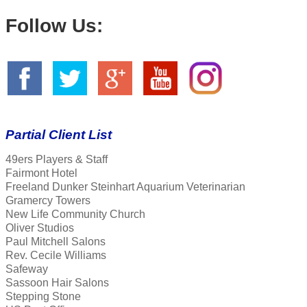
Follow Us:
Partial Client List
49ers Players & Staff
Fairmont Hotel
Freeland Dunker Steinhart Aquarium Veterinarian
Gramercy Towers
New Life Community Church
Oliver Studios
Paul Mitchell Salons
Rev. Cecile Williams
Safeway
Sassoon Hair Salons
Stepping Stone