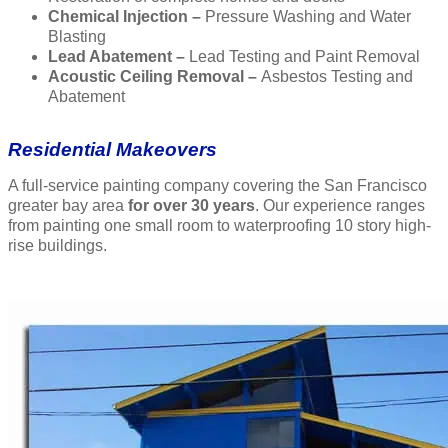
Chemical Injection –
Pressure Washing and Water
Blasting
Lead Abatement –
Lead Testing and Paint Removal
Acoustic Ceiling Removal –
Asbestos Testing and
Abatement
Residential Makeovers
A full-service painting company covering the San Francisco
greater bay area
for over 30 years
. Our experience ranges
from painting one small room to waterproofing 10 story high-
rise buildings.