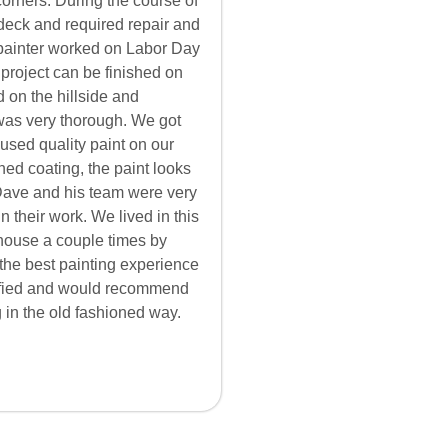
corners. During the course of
 deck and required repair and
 painter worked on Labor Day
 project can be finished on
 on the hillside and
 was very thorough. We got
used quality paint on our
hed coating, the paint looks
. Dave and his team were very
n their work. We lived in this
house a couple times by
 the best painting experience
isfied and would recommend
 in the old fashioned way.