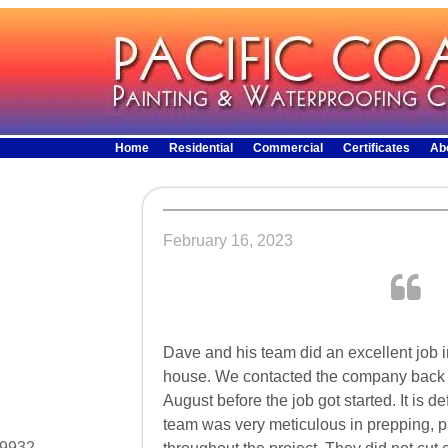
Home
Residential
Commercial
Certificates
Ab
February 16, 2023
Dave and his team did an excellent job in
house. We contacted the company back in
August before the job got started. It is de
team was very meticulous in prepping, p
29932