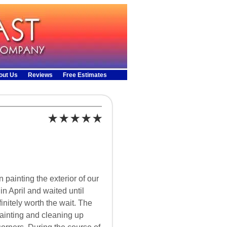
out Us
Reviews
Free Estimates
 painting the exterior of our
 April and waited until
finitely worth the wait. The
ainting and cleaning up