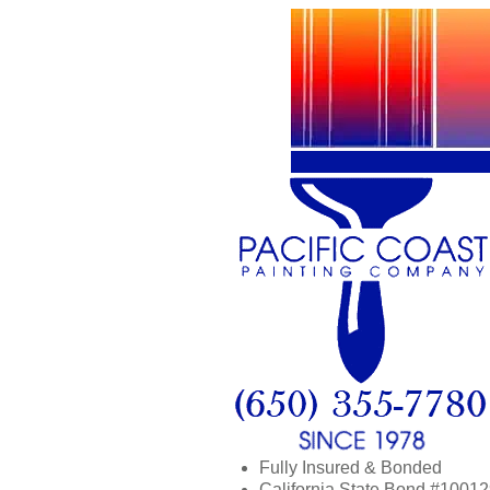
Fully Insured & Bonded
California State Bond #1001