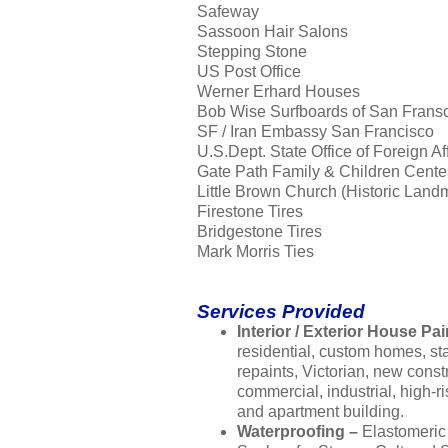
Safeway
Sassoon Hair Salons
Stepping Stone
US Post Office
Werner Erhard Houses
Bob Wise Surfboards of San Frans
SF / Iran Embassy San Francisco
U.S.Dept. State Office of Foreign Af
Gate Path Family & Children Cente
Little Brown Church (Historic Land
Firestone Tires
Bridgestone Tires
Mark Morris Ties
Services Provided
Interior / Exterior House Pai
residential, custom homes, s
repaints, Victorian, new const
commercial, industrial, high-ri
and apartment building.
Waterproofing –
Elastomeric