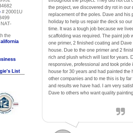
throughout the project. They did not cut 
34682
the project, we discovered dry rot in our
e
# 20001U
replacement of the poles. Dave and his
18499
holiday to help us repair the deck so our
m NAT-
time. It was a tough job because we lived
h the
scaffolding was required. The paint job
alifornia
one primer, 2 finished coating and Dave 
house. Due to the one primer and 2 finis
rich and plush which will last for years
usiness
responsive, professional and took pride i
ie's List
house for 30 years and had painted the 
other companies and to me this is by far
and results we have had. I am very sat
Dave to others who want quality painting