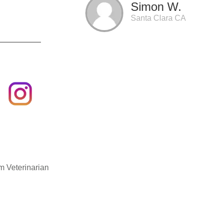
Simon W.
Santa Clara CA
m Veterinarian