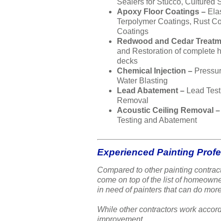
Sealers for Stucco, Cultured 
Apoxy Floor Coatings –
Ela
Terpolymer Coatings, Rust Co
Coatings
Redwood and Cedar Treatm
and Restoration of complete
decks
Chemical Injection –
Pressu
Water Blasting
Lead Abatement –
Lead Test
Removal
Acoustic Ceiling Removal 
Testing and Abatement
Experienced Painting Prof
Compared to other painting contract
come on top of the list of homeow
in need of painters that can do more
While other contractors work accord
improvement.