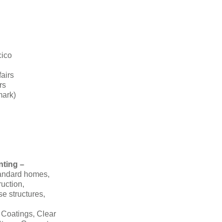
cico
fairs
rs
mark)
nting –
tandard homes,
ruction,
se structures,
 Coatings, Clear