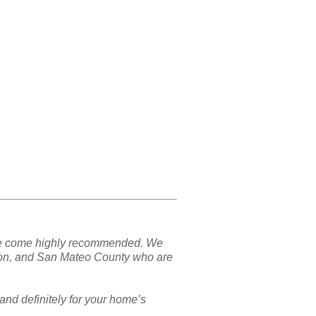
nd we come highly recommended. We
ton, and San Mateo County who are
and definitely for your home’s