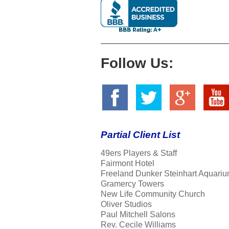
Follow Us:
Partial Client List
49ers Players & Staff
Fairmont Hotel
Freeland Dunker Steinhart Aquariu
Gramercy Towers
New Life Community Church
Oliver Studios
Paul Mitchell Salons
Rev. Cecile Williams