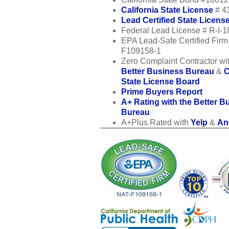
California State License
# 4
Lead Certified State Licens
Federal Lead License # R-I-
EPA Lead-Safe Certified Fir
F109158-1
Zero Complaint Contractor wit
Better Business Bureau
&
C
State License Board
Prime Buyers Report
A+ Rating with the Better B
Bureau
A+Plus Rated with
Yelp
&
Ang