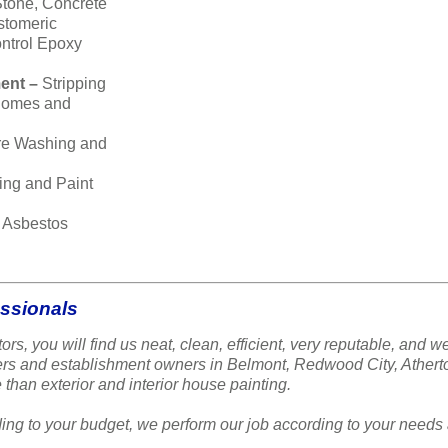
Stone, Concrete
stomeric
ntrol Epoxy
ent –
Stripping
 homes and
re Washing and
ing and Paint
–
Asbestos
essionals
ors, you will find us neat, clean, efficient, very reputable, a
ners and establishment owners in Belmont, Redwood City, Ather
 than exterior and interior house painting.
ing to your budget, we perform our job according to your needs 