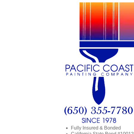
Fully Insured & Bonded
California State Bond #1001