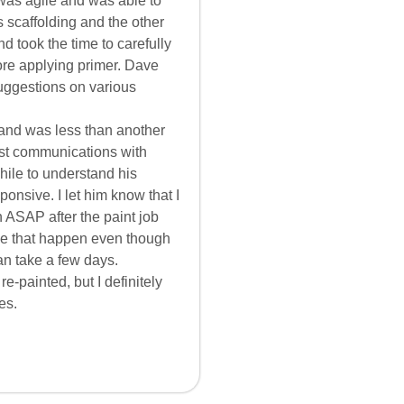
was agile and was able to
 scaffolding and the other
d took the time to carefully
re applying primer. Dave
uggestions on various
 and was less than another
ost communications with
hile to understand his
onsive. I let him know that I
 ASAP after the paint job
ke that happen even though
an take a few days.
-painted, but I definitely
es.