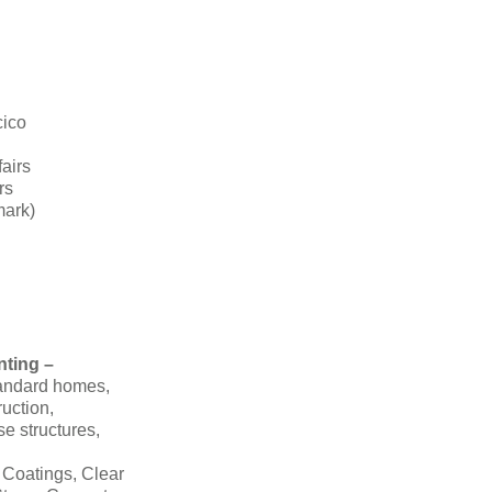
cico
fairs
rs
mark)
nting –
tandard homes,
ruction,
se structures,
 Coatings, Clear