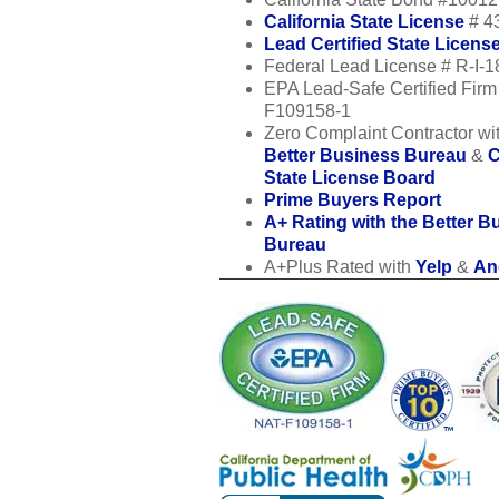
California State License
# 4
Lead Certified State Licens
Federal Lead License # R-I-
EPA Lead-Safe Certified Fir
F109158-1
Zero Complaint Contractor wit
Better Business Bureau
&
C
State License Board
Prime Buyers Report
A+ Rating with the Better B
Bureau
A+Plus Rated with
Yelp
&
Ang