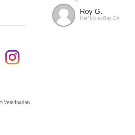
Roy G.
Half Moon Bay CA
m Veterinarian