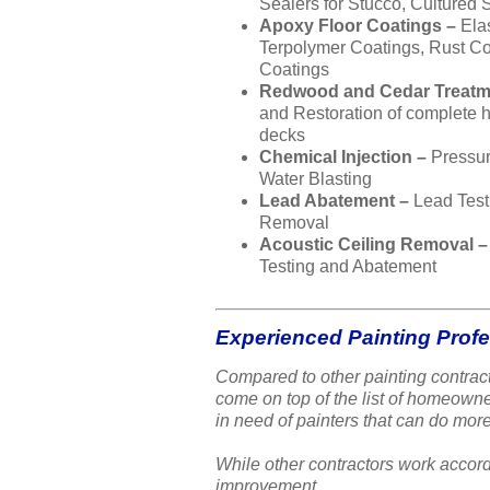
Sealers for Stucco, Cultured 
Apoxy Floor Coatings –
Ela
Terpolymer Coatings, Rust Co
Coatings
Redwood and Cedar Treatm
and Restoration of complete
decks
Chemical Injection –
Pressu
Water Blasting
Lead Abatement –
Lead Test
Removal
Acoustic Ceiling Removal 
Testing and Abatement
Experienced Painting Prof
Compared to other painting contract
come on top of the list of homeow
in need of painters that can do more
While other contractors work accord
improvement.