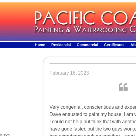
Home
Residential
Commercial
Certificates
Ab
February 16, 2023
Very congenial, conscientious and expe
Dave entrusted to paint my house. I am v
I could not help but think that with anoth
have gone faster, but the two guys worke
29932