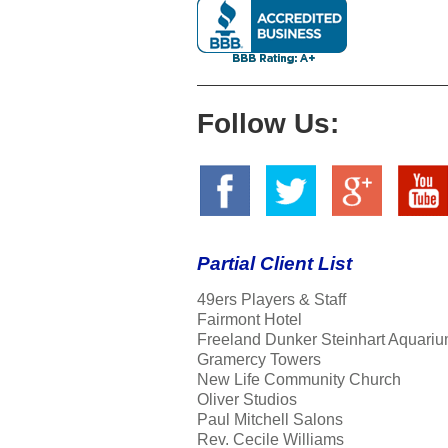
Follow Us:
Partial Client List
49ers Players & Staff
Fairmont Hotel
Freeland Dunker Steinhart Aquariu
Gramercy Towers
New Life Community Church
Oliver Studios
Paul Mitchell Salons
Rev. Cecile Williams