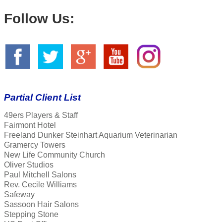
Follow Us:
Partial Client List
49ers Players & Staff
Fairmont Hotel
Freeland Dunker Steinhart Aquarium Veterinarian
Gramercy Towers
New Life Community Church
Oliver Studios
Paul Mitchell Salons
Rev. Cecile Williams
Safeway
Sassoon Hair Salons
Stepping Stone