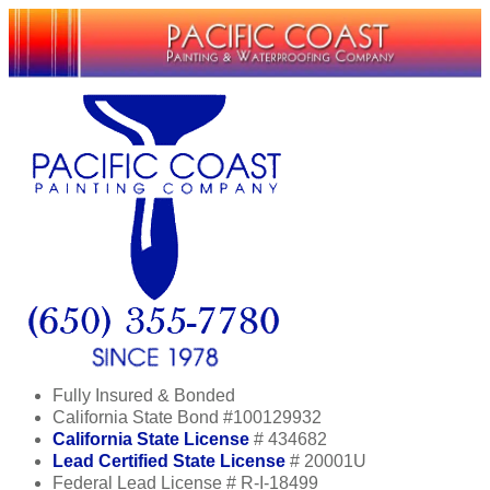
Fully Insured & Bonded
California State Bond #100129932
California State License
# 434682
Lead Certified State License
# 20001U
Federal Lead License # R-I-18499