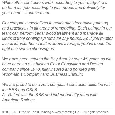
While other contractors work according to your budget, we
perform our job according to your needs and definitely for
your home’s improvement.
Our company specializes in residential decorative painting
and practically in all areas of remodeling. Each painter in our
team can perform cedar wood treatment and manage all
kinds of floor coating systems for any house. So if you’re after
a look for your home that is above average, you’ve made the
right decision in choosing us.
We have been serving the Bay Area for over 45 years, as we
have been an established Color Consulting and Design
company since 1978, fully insured and bonded with
Workman’s Company and Business Liability.
We are proud to be a zero complaint contractor affiliated with
the BBB and CSLB.
A+ Rated with the BBB and independently rated with
American Ratings.
©2010-2018 Pacific Coast Painting & Waterproofing Co. -- All rights reserved