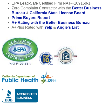
EPA Lead-Safe Certified Firm NAT-F109158-1
Zero Complaint Contractor with the
Better Business
Bureau
&
California State License Board
Prime Buyers Report
A+ Rating with the Better Business Bureau
A+Plus Rated with
Yelp
&
Angie's List