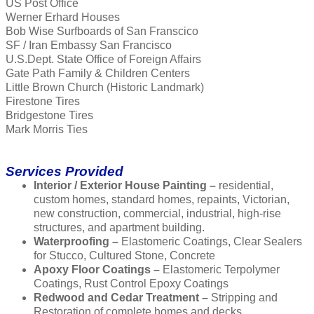
US Post Office
Werner Erhard Houses
Bob Wise Surfboards of San Franscico
SF / Iran Embassy San Francisco
U.S.Dept. State Office of Foreign Affairs
Gate Path Family & Children Centers
Little Brown Church (Historic Landmark)
Firestone Tires
Bridgestone Tires
Mark Morris Ties
Services Provided
Interior / Exterior House Painting –
residential,
custom homes, standard homes, repaints, Victorian,
new construction, commercial, industrial, high-rise
structures, and apartment building.
Waterproofing –
Elastomeric Coatings, Clear Sealers
for Stucco, Cultured Stone, Concrete
Apoxy Floor Coatings –
Elastomeric Terpolymer
Coatings, Rust Control Epoxy Coatings
Redwood and Cedar Treatment –
Stripping and
Restoration of complete homes and decks