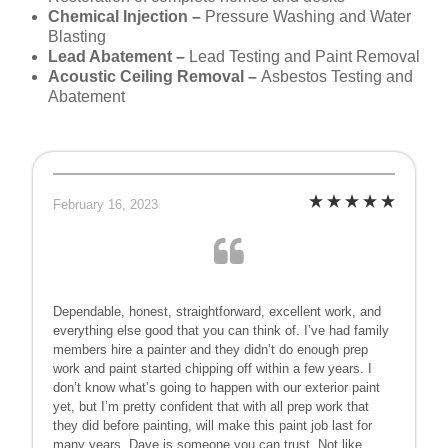
Chemical Injection –
Pressure Washing and Water
Blasting
Lead Abatement –
Lead Testing and Paint Removal
Acoustic Ceiling Removal –
Asbestos Testing and
Abatement
February 16, 2023
Dependable, honest, straightforward, excellent work, and
everything else good that you can think of. I’ve had family
members hire a painter and they didn’t do enough prep
work and paint started chipping off within a few years. I
don’t know what’s going to happen with our exterior paint
yet, but I’m pretty confident that with all prep work that
they did before painting, will make this paint job last for
many years. Dave is someone you can trust. Not like