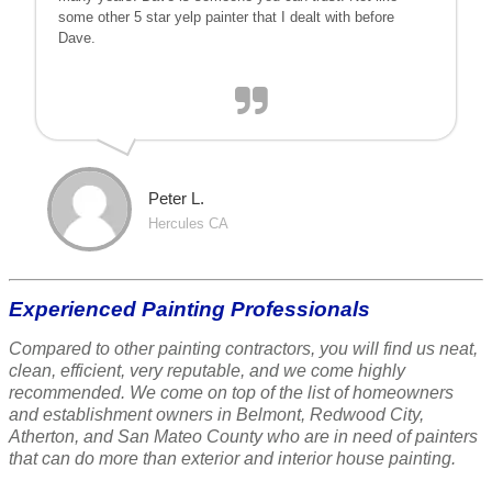
some other 5 star yelp painter that I dealt with before
Dave.
Peter L.
Hercules CA
Experienced Painting Professionals
Compared to other painting contractors, you will find us neat,
clean, efficient, very reputable, and we come highly
recommended. We come on top of the list of homeowners
and establishment owners in Belmont, Redwood City,
Atherton, and San Mateo County who are in need of painters
that can do more than exterior and interior house painting.