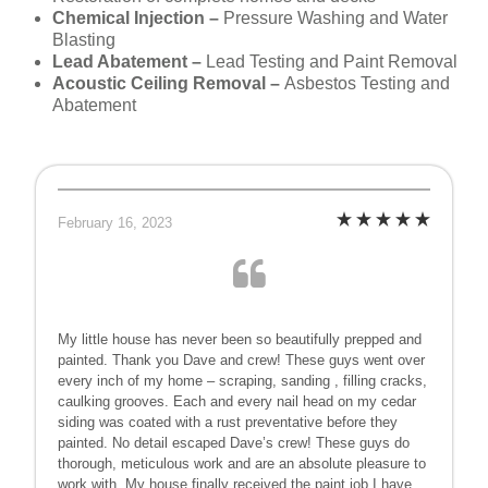
Chemical Injection –
Pressure Washing and Water
Blasting
Lead Abatement –
Lead Testing and Paint Removal
Acoustic Ceiling Removal –
Asbestos Testing and
Abatement
February 16, 2023
My little house has never been so beautifully prepped and
painted. Thank you Dave and crew! These guys went over
every inch of my home – scraping, sanding , filling cracks,
caulking grooves. Each and every nail head on my cedar
siding was coated with a rust preventative before they
painted. No detail escaped Dave’s crew! These guys do
thorough, meticulous work and are an absolute pleasure to
work with. My house finally received the paint job I have