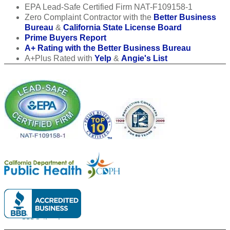
EPA Lead-Safe Certified Firm NAT-F109158-1
Zero Complaint Contractor with the
Better Business
Bureau
&
California State License Board
Prime Buyers Report
A+ Rating with the Better Business Bureau
A+Plus Rated with
Yelp
&
Angie's List