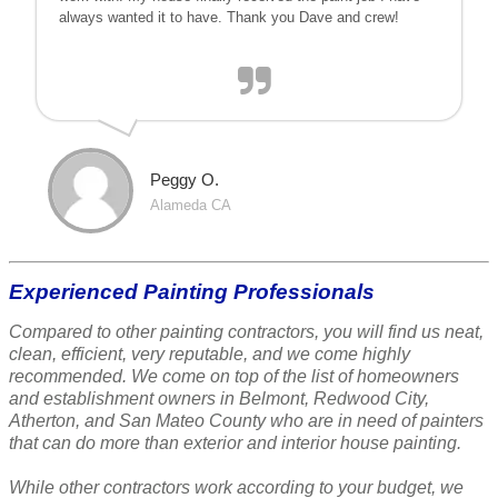
always wanted it to have. Thank you Dave and crew!
Peggy O.
Alameda CA
Experienced Painting Professionals
Compared to other painting contractors, you will find us neat,
clean, efficient, very reputable, and we come highly
recommended. We come on top of the list of homeowners
and establishment owners in Belmont, Redwood City,
Atherton, and San Mateo County who are in need of painters
that can do more than exterior and interior house painting.
While other contractors work according to your budget, we