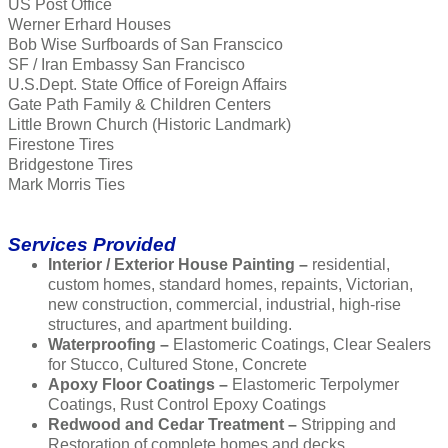
US Post Office
Werner Erhard Houses
Bob Wise Surfboards of San Franscico
SF / Iran Embassy San Francisco
U.S.Dept. State Office of Foreign Affairs
Gate Path Family & Children Centers
Little Brown Church (Historic Landmark)
Firestone Tires
Bridgestone Tires
Mark Morris Ties
Services Provided
Interior / Exterior House Painting –
residential,
custom homes, standard homes, repaints, Victorian,
new construction, commercial, industrial, high-rise
structures, and apartment building.
Waterproofing –
Elastomeric Coatings, Clear Sealers
for Stucco, Cultured Stone, Concrete
Apoxy Floor Coatings –
Elastomeric Terpolymer
Coatings, Rust Control Epoxy Coatings
Redwood and Cedar Treatment –
Stripping and
Restoration of complete homes and decks