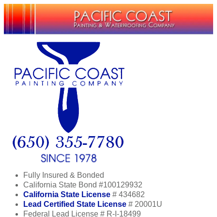
Fully Insured & Bonded
California State Bond #100129932
California State License
# 434682
Lead Certified State License
# 20001U
Federal Lead License # R-I-18499