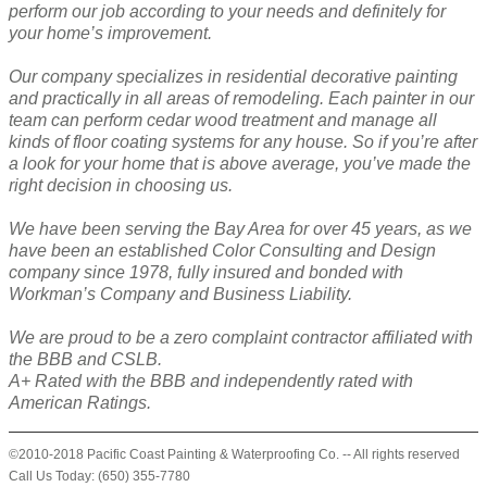
perform our job according to your needs and definitely for
your home’s improvement.
Our company specializes in residential decorative painting
and practically in all areas of remodeling. Each painter in our
team can perform cedar wood treatment and manage all
kinds of floor coating systems for any house. So if you’re after
a look for your home that is above average, you’ve made the
right decision in choosing us.
We have been serving the Bay Area for over 45 years, as we
have been an established Color Consulting and Design
company since 1978, fully insured and bonded with
Workman’s Company and Business Liability.
We are proud to be a zero complaint contractor affiliated with
the BBB and CSLB.
A+ Rated with the BBB and independently rated with
American Ratings.
©2010-2018 Pacific Coast Painting & Waterproofing Co. -- All rights reserved
Call Us Today: (650) 355-7780