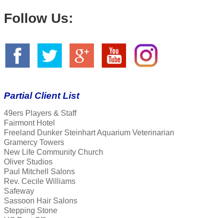
Follow Us:
Partial Client List
49ers Players & Staff
Fairmont Hotel
Freeland Dunker Steinhart Aquarium Veterinarian
Gramercy Towers
New Life Community Church
Oliver Studios
Paul Mitchell Salons
Rev. Cecile Williams
Safeway
Sassoon Hair Salons
Stepping Stone