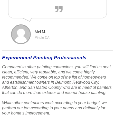
Mel M.
Pinole CA
Experienced Painting Professionals
Compared to other painting contractors, you will find us neat,
clean, efficient, very reputable, and we come highly
recommended. We come on top of the list of homeowners
and establishment owners in Belmont, Redwood City,
Atherton, and San Mateo County who are in need of painters
that can do more than exterior and interior house painting.
While other contractors work according to your budget, we
perform our job according to your needs and definitely for
your home’s improvement.