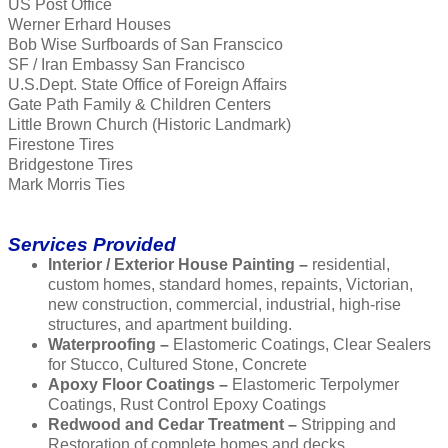
US Post Office
Werner Erhard Houses
Bob Wise Surfboards of San Franscico
SF / Iran Embassy San Francisco
U.S.Dept. State Office of Foreign Affairs
Gate Path Family & Children Centers
Little Brown Church (Historic Landmark)
Firestone Tires
Bridgestone Tires
Mark Morris Ties
Services Provided
Interior / Exterior House Painting –
residential,
custom homes, standard homes, repaints, Victorian,
new construction, commercial, industrial, high-rise
structures, and apartment building.
Waterproofing –
Elastomeric Coatings, Clear Sealers
for Stucco, Cultured Stone, Concrete
Apoxy Floor Coatings –
Elastomeric Terpolymer
Coatings, Rust Control Epoxy Coatings
Redwood and Cedar Treatment –
Stripping and
Restoration of complete homes and decks