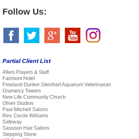
Follow Us:
Partial Client List
49ers Players & Staff
Fairmont Hotel
Freeland Dunker Steinhart Aquarium Veterinarian
Gramercy Towers
New Life Community Church
Oliver Studios
Paul Mitchell Salons
Rev. Cecile Williams
Safeway
Sassoon Hair Salons
Stepping Stone