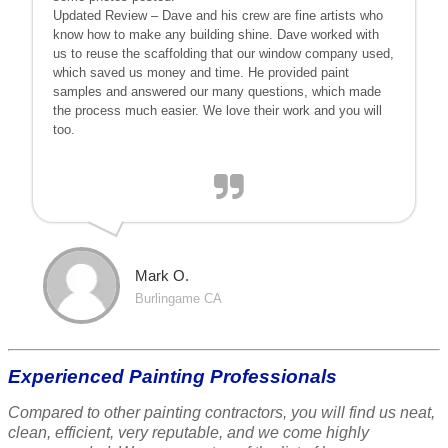
Updated Review – Dave and his crew are fine artists who
know how to make any building shine. Dave worked with
us to reuse the scaffolding that our window company used,
which saved us money and time. He provided paint
samples and answered our many questions, which made
the process much easier. We love their work and you will
too.
Mark O.
Burlingame CA
Experienced Painting Professionals
Compared to other painting contractors, you will find us neat,
clean, efficient, very reputable, and we come highly