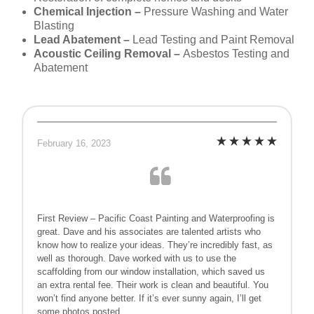
Chemical Injection –
Pressure Washing and Water
Blasting
Lead Abatement –
Lead Testing and Paint Removal
Acoustic Ceiling Removal –
Asbestos Testing and
Abatement
February 16, 2023
First Review – Pacific Coast Painting and Waterproofing is
great. Dave and his associates are talented artists who
know how to realize your ideas. They’re incredibly fast, as
well as thorough. Dave worked with us to use the
scaffolding from our window installation, which saved us
an extra rental fee. Their work is clean and beautiful. You
won’t find anyone better. If it’s ever sunny again, I’ll get
some photos posted.