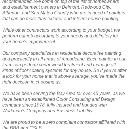
recommended. We come on top of the list of homeowners
and establishment owners in Belmont, Redwood City,
Atherton, and San Mateo County who are in need of painters
that can do more than exterior and interior house painting.
While other contractors work according to your budget, we
perform our job according to your needs and definitely for
your home’s improvement.
Our company specializes in residential decorative painting
and practically in all areas of remodeling. Each painter in our
team can perform cedar wood treatment and manage all
kinds of floor coating systems for any house. So if you’re after
a look for your home that is above average, you’ve made the
right decision in choosing us.
We have been serving the Bay Area for over 45 years, as we
have been an established Color Consulting and Design
company since 1978, fully insured and bonded with
Workman’s Company and Business Liability.
We are proud to be a zero complaint contractor affiliated with
the BBB and CSLB.