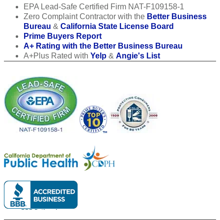
EPA Lead-Safe Certified Firm NAT-F109158-1
Zero Complaint Contractor with the
Better Business
Bureau
&
California State License Board
Prime Buyers Report
A+ Rating with the Better Business Bureau
A+Plus Rated with
Yelp
&
Angie's List