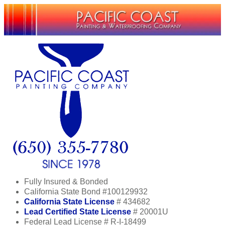
Fully Insured & Bonded
California State Bond #100129932
California State License
# 434682
Lead Certified State License
# 20001U
Federal Lead License # R-I-18499