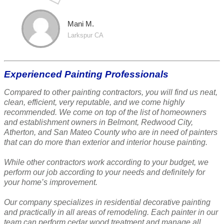
Mani M.
Larkspur CA
Experienced Painting Professionals
Compared to other painting contractors, you will find us neat,
clean, efficient, very reputable, and we come highly
recommended. We come on top of the list of homeowners
and establishment owners in Belmont, Redwood City,
Atherton, and San Mateo County who are in need of painters
that can do more than exterior and interior house painting.
While other contractors work according to your budget, we
perform our job according to your needs and definitely for
your home’s improvement.
Our company specializes in residential decorative painting
and practically in all areas of remodeling. Each painter in our
team can perform cedar wood treatment and manage all