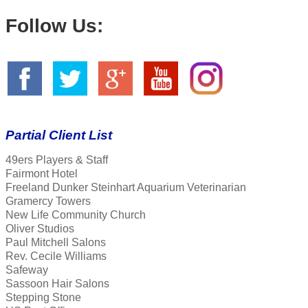
Follow Us:
Partial Client List
49ers Players & Staff
Fairmont Hotel
Freeland Dunker Steinhart Aquarium Veterinarian
Gramercy Towers
New Life Community Church
Oliver Studios
Paul Mitchell Salons
Rev. Cecile Williams
Safeway
Sassoon Hair Salons
Stepping Stone