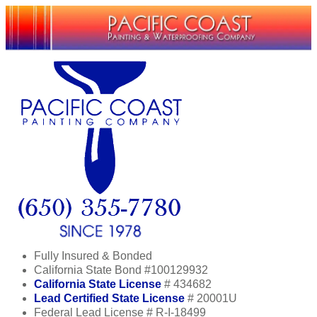
Fully Insured & Bonded
California State Bond #100129932
California State License
# 434682
Lead Certified State License
# 20001U
Federal Lead License # R-I-18499