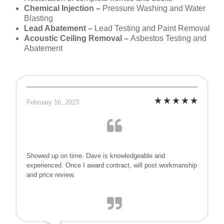
Chemical Injection –
Pressure Washing and Water
Blasting
Lead Abatement –
Lead Testing and Paint Removal
Acoustic Ceiling Removal –
Asbestos Testing and
Abatement
February 16, 2023
Showed up on time. Dave is knowledgeable and
experienced. Once I award contract, will post workmanship
and price review.