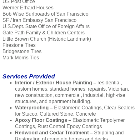
US Post Office
Werner Erhard Houses
Bob Wise Surfboards of San Franscico
SF / Iran Embassy San Francisco
U.S.Dept. State Office of Foreign Affairs
Gate Path Family & Children Centers
Little Brown Church (Historic Landmark)
Firestone Tires
Bridgestone Tires
Mark Morris Ties
Services Provided
Interior / Exterior House Painting –
residential,
custom homes, standard homes, repaints, Victorian,
new construction, commercial, industrial, high-rise
structures, and apartment building.
Waterproofing –
Elastomeric Coatings, Clear Sealers
for Stucco, Cultured Stone, Concrete
Apoxy Floor Coatings –
Elastomeric Terpolymer
Coatings, Rust Control Epoxy Coatings
Redwood and Cedar Treatment –
Stripping and
Restoration of complete homes and decks