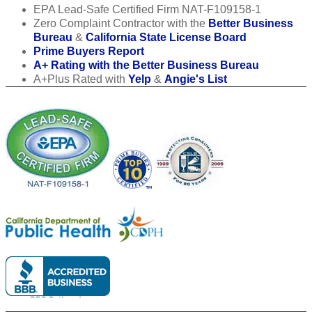
EPA Lead-Safe Certified Firm NAT-F109158-1
Zero Complaint Contractor with the
Better Business
Bureau
&
California State License Board
Prime Buyers Report
A+ Rating with the Better Business Bureau
A+Plus Rated with
Yelp
&
Angie's List