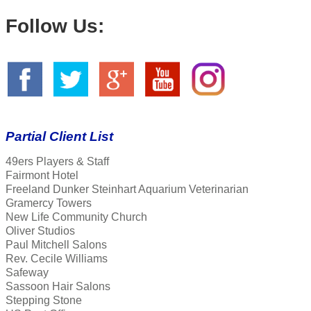
Follow Us:
Partial Client List
49ers Players & Staff
Fairmont Hotel
Freeland Dunker Steinhart Aquarium Veterinarian
Gramercy Towers
New Life Community Church
Oliver Studios
Paul Mitchell Salons
Rev. Cecile Williams
Safeway
Sassoon Hair Salons
Stepping Stone