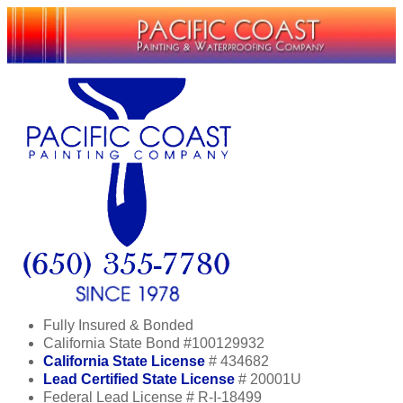
Fully Insured & Bonded
California State Bond #100129932
California State License
# 434682
Lead Certified State License
# 20001U
Federal Lead License # R-I-18499