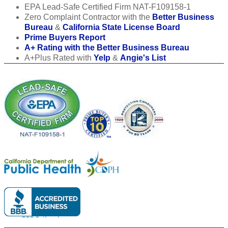
EPA Lead-Safe Certified Firm NAT-F109158-1
Zero Complaint Contractor with the
Better Business
Bureau
&
California State License Board
Prime Buyers Report
A+ Rating with the Better Business Bureau
A+Plus Rated with
Yelp
&
Angie's List