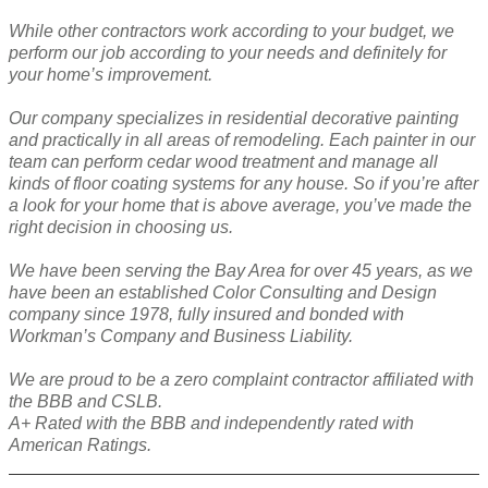
While other contractors work according to your budget, we
perform our job according to your needs and definitely for
your home’s improvement.
Our company specializes in residential decorative painting
and practically in all areas of remodeling. Each painter in our
team can perform cedar wood treatment and manage all
kinds of floor coating systems for any house. So if you’re after
a look for your home that is above average, you’ve made the
right decision in choosing us.
We have been serving the Bay Area for over 45 years, as we
have been an established Color Consulting and Design
company since 1978, fully insured and bonded with
Workman’s Company and Business Liability.
We are proud to be a zero complaint contractor affiliated with
the BBB and CSLB.
A+ Rated with the BBB and independently rated with
American Ratings.