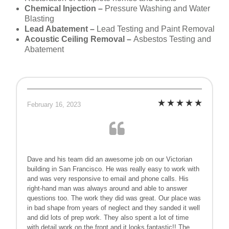
Chemical Injection –
Pressure Washing and Water
Blasting
Lead Abatement –
Lead Testing and Paint Removal
Acoustic Ceiling Removal –
Asbestos Testing and
Abatement
February 16, 2023
Dave and his team did an awesome job on our Victorian
building in San Francisco. He was really easy to work with
and was very responsive to email and phone calls. His
right-hand man was always around and able to answer
questions too. The work they did was great. Our place was
in bad shape from years of neglect and they sanded it well
and did lots of prep work. They also spent a lot of time
with detail work on the front and it looks fantastic!! The