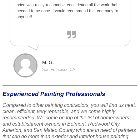
price was really reasonable considering all the work that
needed to be done. I would recommend this company to
anyone!!
M. G.
San Francisco CA
Experienced Painting Professionals
Compared to other painting contractors, you will find us neat,
clean, efficient, very reputable, and we come highly
recommended. We come on top of the list of homeowners
and establishment owners in Belmont, Redwood City,
Atherton, and San Mateo County who are in need of painters
that can do more than exterior and interior house painting.