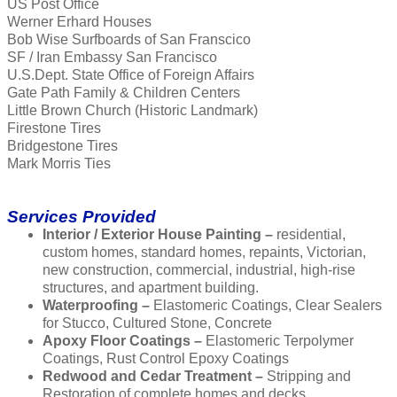
US Post Office
Werner Erhard Houses
Bob Wise Surfboards of San Franscico
SF / Iran Embassy San Francisco
U.S.Dept. State Office of Foreign Affairs
Gate Path Family & Children Centers
Little Brown Church (Historic Landmark)
Firestone Tires
Bridgestone Tires
Mark Morris Ties
Services Provided
Interior / Exterior House Painting –
residential,
custom homes, standard homes, repaints, Victorian,
new construction, commercial, industrial, high-rise
structures, and apartment building.
Waterproofing –
Elastomeric Coatings, Clear Sealers
for Stucco, Cultured Stone, Concrete
Apoxy Floor Coatings –
Elastomeric Terpolymer
Coatings, Rust Control Epoxy Coatings
Redwood and Cedar Treatment –
Stripping and
Restoration of complete homes and decks