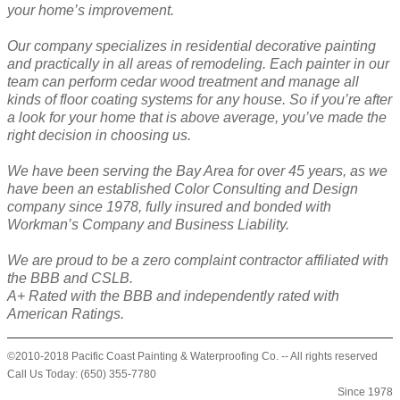
your home’s improvement.
Our company specializes in residential decorative painting
and practically in all areas of remodeling. Each painter in our
team can perform cedar wood treatment and manage all
kinds of floor coating systems for any house. So if you’re after
a look for your home that is above average, you’ve made the
right decision in choosing us.
We have been serving the Bay Area for over 45 years, as we
have been an established Color Consulting and Design
company since 1978, fully insured and bonded with
Workman’s Company and Business Liability.
We are proud to be a zero complaint contractor affiliated with
the BBB and CSLB.
A+ Rated with the BBB and independently rated with
American Ratings.
©2010-2018 Pacific Coast Painting & Waterproofing Co. -- All rights reserved
Call Us Today: (650) 355-7780
Since 1978