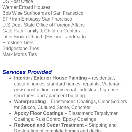
US Post Office
Werner Erhard Houses
Bob Wise Surfboards of San Franscico
SF / Iran Embassy San Francisco
U.S.Dept. State Office of Foreign Affairs
Gate Path Family & Children Centers
Little Brown Church (Historic Landmark)
Firestone Tires
Bridgestone Tires
Mark Morris Ties
Services Provided
Interior / Exterior House Painting –
residential,
custom homes, standard homes, repaints, Victorian,
new construction, commercial, industrial, high-rise
structures, and apartment building.
Waterproofing –
Elastomeric Coatings, Clear Sealers
for Stucco, Cultured Stone, Concrete
Apoxy Floor Coatings –
Elastomeric Terpolymer
Coatings, Rust Control Epoxy Coatings
Redwood and Cedar Treatment –
Stripping and
Restoration of complete homes and decks