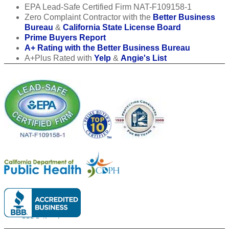
EPA Lead-Safe Certified Firm NAT-F109158-1
Zero Complaint Contractor with the
Better Business
Bureau
&
California State License Board
Prime Buyers Report
A+ Rating with the Better Business Bureau
A+Plus Rated with
Yelp
&
Angie's List