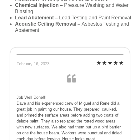
Chemical Injection –
Pressure Washing and Water
Blasting
Lead Abatement –
Lead Testing and Paint Removal
Acoustic Ceiling Removal –
Asbestos Testing and
Abatement
February 16, 2023
Job Well Done!!!
Dave and his experienced crew of Miguel and Rene did a
great job in painting our house. They prepared, caulked,
and primed the surface areas before adding two coats of
deluxe paint. They also replaced the rotted wood areas
with new surfaces. We also had them put up a bird barrier
on one the house beam. Workers were punctual and tidied
each day before leaving. House looks great.