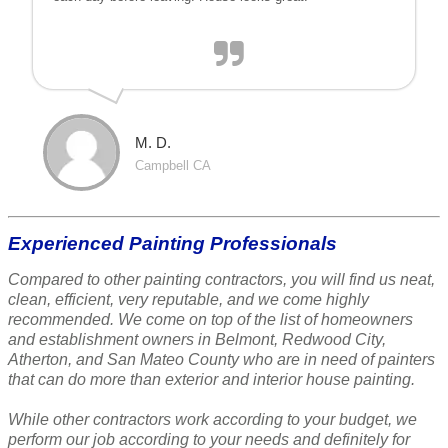
M. D.
Campbell CA
Experienced Painting Professionals
Compared to other painting contractors, you will find us neat,
clean, efficient, very reputable, and we come highly
recommended. We come on top of the list of homeowners
and establishment owners in Belmont, Redwood City,
Atherton, and San Mateo County who are in need of painters
that can do more than exterior and interior house painting.
While other contractors work according to your budget, we
perform our job according to your needs and definitely for