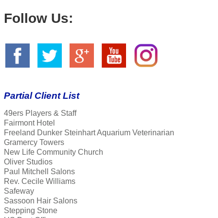
Follow Us:
Partial Client List
49ers Players & Staff
Fairmont Hotel
Freeland Dunker Steinhart Aquarium Veterinarian
Gramercy Towers
New Life Community Church
Oliver Studios
Paul Mitchell Salons
Rev. Cecile Williams
Safeway
Sassoon Hair Salons
Stepping Stone