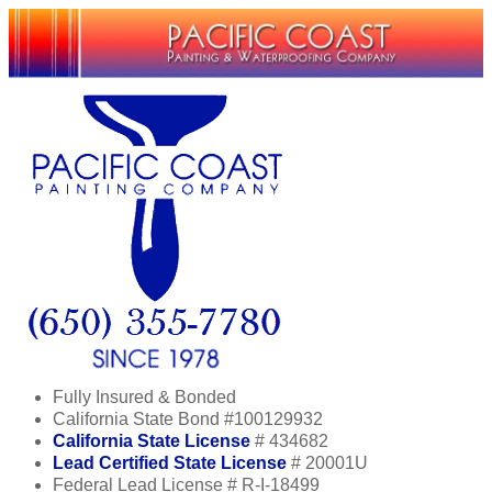
Fully Insured & Bonded
California State Bond #100129932
California State License
# 434682
Lead Certified State License
# 20001U
Federal Lead License # R-I-18499