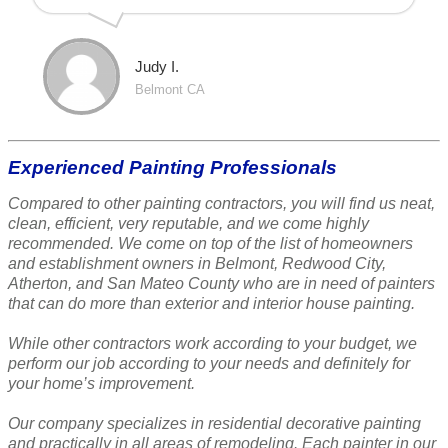
Judy I.
Belmont CA
Experienced Painting Professionals
Compared to other painting contractors, you will find us neat,
clean, efficient, very reputable, and we come highly
recommended. We come on top of the list of homeowners
and establishment owners in Belmont, Redwood City,
Atherton, and San Mateo County who are in need of painters
that can do more than exterior and interior house painting.
While other contractors work according to your budget, we
perform our job according to your needs and definitely for
your home’s improvement.
Our company specializes in residential decorative painting
and practically in all areas of remodeling. Each painter in our