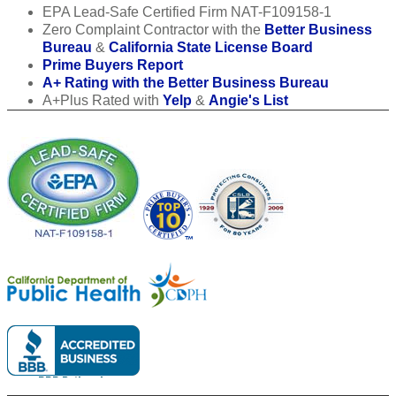
EPA Lead-Safe Certified Firm NAT-F109158-1
Zero Complaint Contractor with the
Better Business
Bureau
&
California State License Board
Prime Buyers Report
A+ Rating with the Better Business Bureau
A+Plus Rated with
Yelp
&
Angie's List