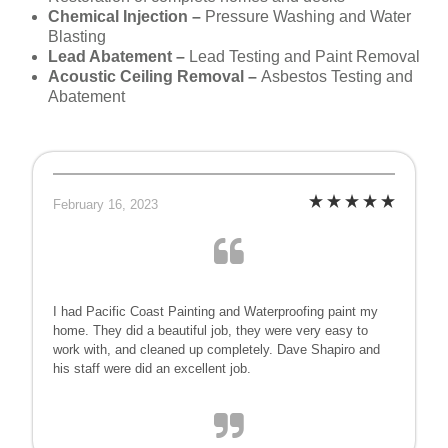
Chemical Injection –
Pressure Washing and Water
Blasting
Lead Abatement –
Lead Testing and Paint Removal
Acoustic Ceiling Removal –
Asbestos Testing and
Abatement
February 16, 2023
I had Pacific Coast Painting and Waterproofing paint my
home. They did a beautiful job, they were very easy to
work with, and cleaned up completely. Dave Shapiro and
his staff were did an excellent job.