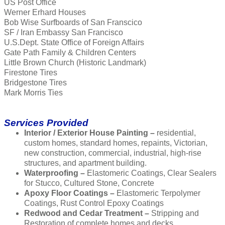
US Post Office
Werner Erhard Houses
Bob Wise Surfboards of San Franscico
SF / Iran Embassy San Francisco
U.S.Dept. State Office of Foreign Affairs
Gate Path Family & Children Centers
Little Brown Church (Historic Landmark)
Firestone Tires
Bridgestone Tires
Mark Morris Ties
Services Provided
Interior / Exterior House Painting –
residential,
custom homes, standard homes, repaints, Victorian,
new construction, commercial, industrial, high-rise
structures, and apartment building.
Waterproofing –
Elastomeric Coatings, Clear Sealers
for Stucco, Cultured Stone, Concrete
Apoxy Floor Coatings –
Elastomeric Terpolymer
Coatings, Rust Control Epoxy Coatings
Redwood and Cedar Treatment –
Stripping and
Restoration of complete homes and decks