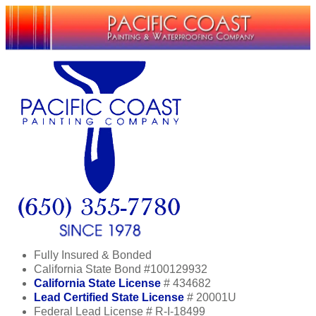
Fully Insured & Bonded
California State Bond #100129932
California State License
# 434682
Lead Certified State License
# 20001U
Federal Lead License # R-I-18499