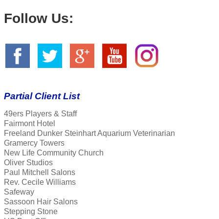
Follow Us:
Partial Client List
49ers Players & Staff
Fairmont Hotel
Freeland Dunker Steinhart Aquarium Veterinarian
Gramercy Towers
New Life Community Church
Oliver Studios
Paul Mitchell Salons
Rev. Cecile Williams
Safeway
Sassoon Hair Salons
Stepping Stone