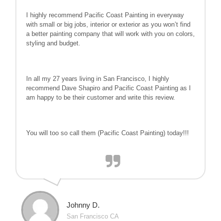
I highly recommend Pacific Coast Painting in everyway
with small or big jobs, interior or exterior as you won’t find
a better painting company that will work with you on colors,
styling and budget.
In all my 27 years living in San Francisco, I highly
recommend Dave Shapiro and Pacific Coast Painting as I
am happy to be their customer and write this review.
You will too so call them (Pacific Coast Painting) today!!!
Johnny D.
San Francisco CA