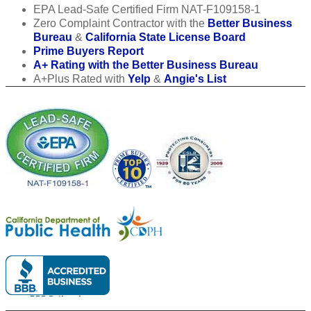
EPA Lead-Safe Certified Firm NAT-F109158-1
Zero Complaint Contractor with the
Better Business
Bureau
&
California State License Board
Prime Buyers Report
A+ Rating with the Better Business Bureau
A+Plus Rated with
Yelp
&
Angie's List