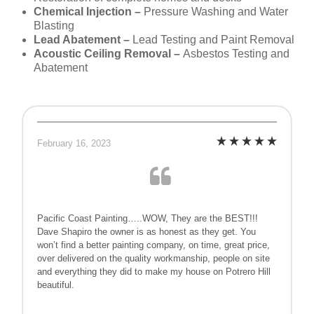
Chemical Injection –
Pressure Washing and Water
Blasting
Lead Abatement –
Lead Testing and Paint Removal
Acoustic Ceiling Removal –
Asbestos Testing and
Abatement
February 16, 2023
Pacific Coast Painting…..WOW, They are the BEST!!!
Dave Shapiro the owner is as honest as they get. You
won’t find a better painting company, on time, great price,
over delivered on the quality workmanship, people on site
and everything they did to make my house on Potrero Hill
beautiful.