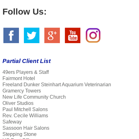
Follow Us:
Partial Client List
49ers Players & Staff
Fairmont Hotel
Freeland Dunker Steinhart Aquarium Veterinarian
Gramercy Towers
New Life Community Church
Oliver Studios
Paul Mitchell Salons
Rev. Cecile Williams
Safeway
Sassoon Hair Salons
Stepping Stone