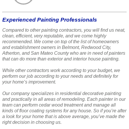
Experienced Painting Professionals
Compared to other painting contractors, you will find us neat,
clean, efficient, very reputable, and we come highly
recommended. We come on top of the list of homeowners
and establishment owners in Belmont, Redwood City,
Atherton, and San Mateo County who are in need of painters
that can do more than exterior and interior house painting.
While other contractors work according to your budget, we
perform our job according to your needs and definitely for
your home’s improvement.
Our company specializes in residential decorative painting
and practically in all areas of remodeling. Each painter in our
team can perform cedar wood treatment and manage all
kinds of floor coating systems for any house. So if you’re after
a look for your home that is above average, you’ve made the
right decision in choosing us.