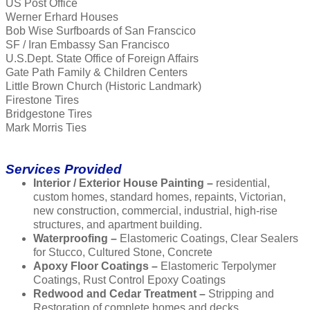
US Post Office
Werner Erhard Houses
Bob Wise Surfboards of San Franscico
SF / Iran Embassy San Francisco
U.S.Dept. State Office of Foreign Affairs
Gate Path Family & Children Centers
Little Brown Church (Historic Landmark)
Firestone Tires
Bridgestone Tires
Mark Morris Ties
Services Provided
Interior / Exterior House Painting –
residential,
custom homes, standard homes, repaints, Victorian,
new construction, commercial, industrial, high-rise
structures, and apartment building.
Waterproofing –
Elastomeric Coatings, Clear Sealers
for Stucco, Cultured Stone, Concrete
Apoxy Floor Coatings –
Elastomeric Terpolymer
Coatings, Rust Control Epoxy Coatings
Redwood and Cedar Treatment –
Stripping and
Restoration of complete homes and decks