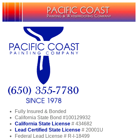
Fully Insured & Bonded
California State Bond #100129932
California State License
# 434682
Lead Certified State License
# 20001U
Federal Lead License # R-I-18499