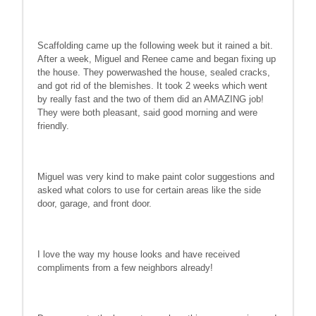
Scaffolding came up the following week but it rained a bit.
After a week, Miguel and Renee came and began fixing up
the house. They powerwashed the house, sealed cracks,
and got rid of the blemishes. It took 2 weeks which went
by really fast and the two of them did an AMAZING job!
They were both pleasant, said good morning and were
friendly.
Miguel was very kind to make paint color suggestions and
asked what colors to use for certain areas like the side
door, garage, and front door.
I love the way my house looks and have received
compliments from a few neighbors already!