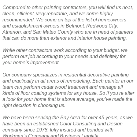
Compared to other painting contractors, you will find us neat,
clean, efficient, very reputable, and we come highly
recommended. We come on top of the list of homeowners
and establishment owners in Belmont, Redwood City,
Atherton, and San Mateo County who are in need of painters
that can do more than exterior and interior house painting.
While other contractors work according to your budget, we
perform our job according to your needs and definitely for
your home’s improvement.
Our company specializes in residential decorative painting
and practically in all areas of remodeling. Each painter in our
team can perform cedar wood treatment and manage all
kinds of floor coating systems for any house. So if you’re after
a look for your home that is above average, you’ve made the
right decision in choosing us.
We have been serving the Bay Area for over 45 years, as we
have been an established Color Consulting and Design
company since 1978, fully insured and bonded with
Workman’s Company and Business Liability.