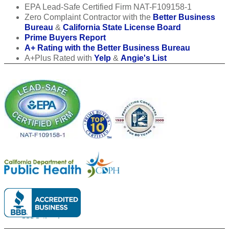
EPA Lead-Safe Certified Firm NAT-F109158-1
Zero Complaint Contractor with the
Better Business
Bureau
&
California State License Board
Prime Buyers Report
A+ Rating with the Better Business Bureau
A+Plus Rated with
Yelp
&
Angie's List