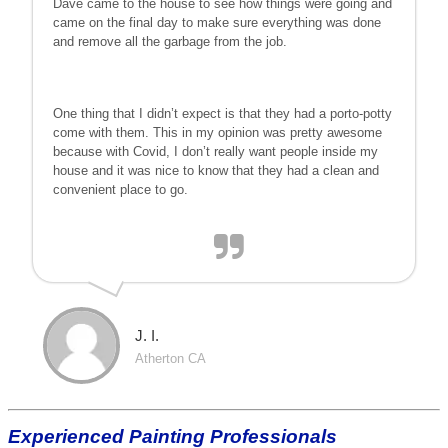
Dave came to the house to see how things were going and
came on the final day to make sure everything was done
and remove all the garbage from the job.
One thing that I didn’t expect is that they had a porto-potty
come with them. This in my opinion was pretty awesome
because with Covid, I don’t really want people inside my
house and it was nice to know that they had a clean and
convenient place to go.
J. I.
Atherton CA
Experienced Painting Professionals