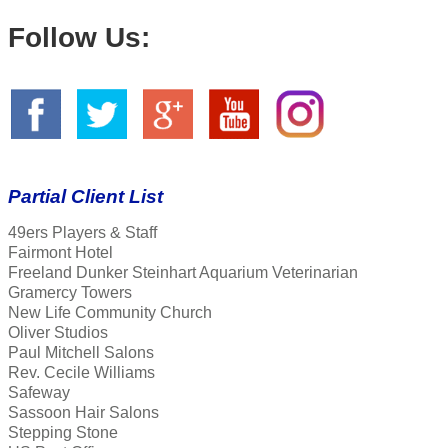
Follow Us:
Partial Client List
49ers Players & Staff
Fairmont Hotel
Freeland Dunker Steinhart Aquarium Veterinarian
Gramercy Towers
New Life Community Church
Oliver Studios
Paul Mitchell Salons
Rev. Cecile Williams
Safeway
Sassoon Hair Salons
Stepping Stone