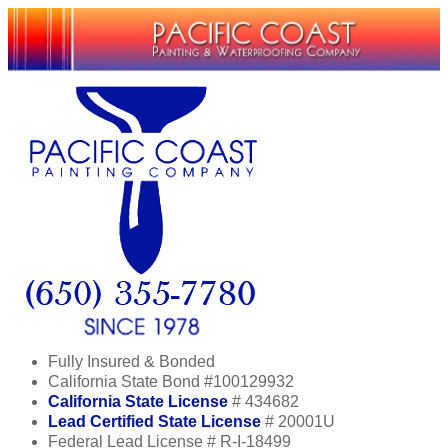
Fully Insured & Bonded
California State Bond #100129932
California State License
# 434682
Lead Certified State License
# 20001U
Federal Lead License # R-I-18499