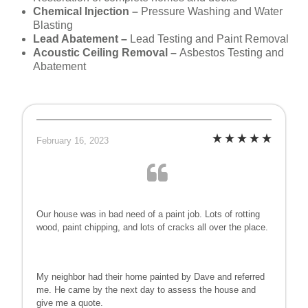
Chemical Injection –
Pressure Washing and Water
Blasting
Lead Abatement –
Lead Testing and Paint Removal
Acoustic Ceiling Removal –
Asbestos Testing and
Abatement
February 16, 2023
Our house was in bad need of a paint job. Lots of rotting
wood, paint chipping, and lots of cracks all over the place.
My neighbor had their home painted by Dave and referred
me. He came by the next day to assess the house and
give me a quote.