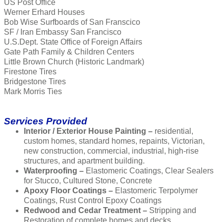
US Post Office
Werner Erhard Houses
Bob Wise Surfboards of San Franscico
SF / Iran Embassy San Francisco
U.S.Dept. State Office of Foreign Affairs
Gate Path Family & Children Centers
Little Brown Church (Historic Landmark)
Firestone Tires
Bridgestone Tires
Mark Morris Ties
Services Provided
Interior / Exterior House Painting –
residential,
custom homes, standard homes, repaints, Victorian,
new construction, commercial, industrial, high-rise
structures, and apartment building.
Waterproofing –
Elastomeric Coatings, Clear Sealers
for Stucco, Cultured Stone, Concrete
Apoxy Floor Coatings –
Elastomeric Terpolymer
Coatings, Rust Control Epoxy Coatings
Redwood and Cedar Treatment –
Stripping and
Restoration of complete homes and decks