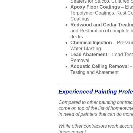
Sealers for Stucco, Cultured 
Apoxy Floor Coatings –
Ela
Terpolymer Coatings, Rust Co
Coatings
Redwood and Cedar Treatm
and Restoration of complete
decks
Chemical Injection –
Pressu
Water Blasting
Lead Abatement –
Lead Test
Removal
Acoustic Ceiling Removal 
Testing and Abatement
Experienced Painting Prof
Compared to other painting contract
come on top of the list of homeow
in need of painters that can do more
While other contractors work accord
improvement.