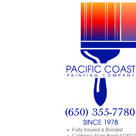
Fully Insured & Bonded
California State Bond #1001