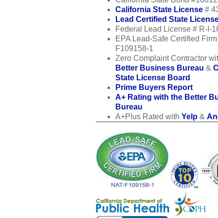
California State License
# 4
Lead Certified State Licens
Federal Lead License # R-I-
EPA Lead-Safe Certified Fir
F109158-1
Zero Complaint Contractor wit
Better Business Bureau
&
C
State License Board
Prime Buyers Report
A+ Rating with the Better B
Bureau
A+Plus Rated with
Yelp
&
Ang