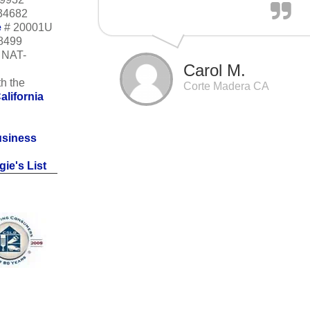
34682
e
# 20001U
18499
m NAT-
Carol M.
h the
Corte Madera CA
alifornia
usiness
ie's List