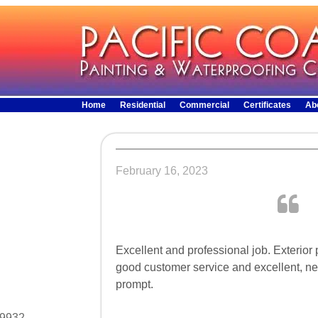
Home
Residential
Commercial
Certificates
Ab
February 16, 2023
Excellent and professional job. Exterior
good customer service and excellent, ne
prompt.
29932