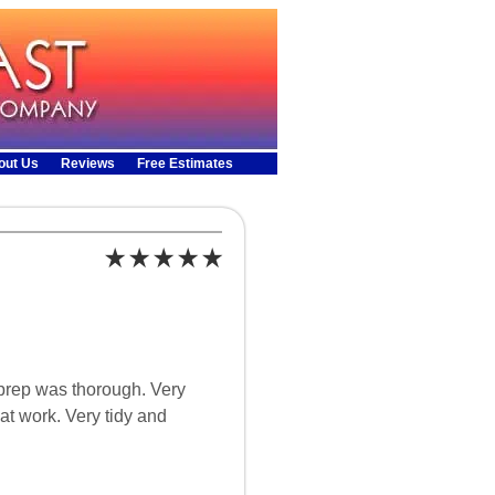
out Us
Reviews
Free Estimates
 prep was thorough. Very
at work. Very tidy and