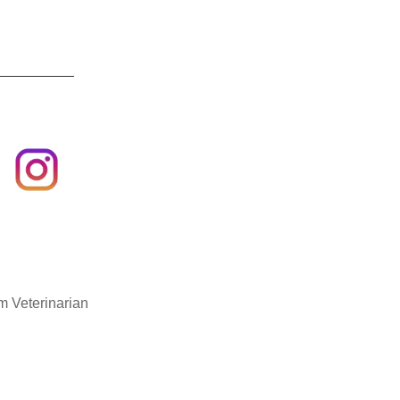
m Veterinarian