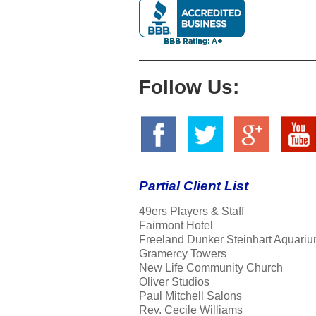
Follow Us:
Partial Client List
49ers Players & Staff
Fairmont Hotel
Freeland Dunker Steinhart Aquariu
Gramercy Towers
New Life Community Church
Oliver Studios
Paul Mitchell Salons
Rev. Cecile Williams