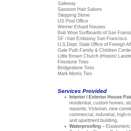
Safeway
Sassoon Hair Salons
Stepping Stone
US Post Office
Werner Erhard Houses
Bob Wise Surfboards of San Frans
SF / Iran Embassy San Francisco
U.S.Dept. State Office of Foreign Af
Gate Path Family & Children Cente
Little Brown Church (Historic Land
Firestone Tires
Bridgestone Tires
Mark Morris Ties
Services Provided
Interior / Exterior House Pai
residential, custom homes, s
repaints, Victorian, new const
commercial, industrial, high-ri
and apartment building.
Waterproofing –
Elastomeric