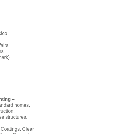
cico
fairs
rs
mark)
nting –
tandard homes,
ruction,
se structures,
 Coatings, Clear