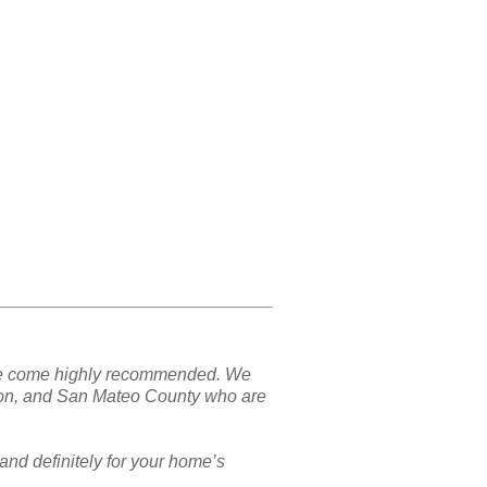
nd we come highly recommended. We
ton, and San Mateo County who are
and definitely for your home’s