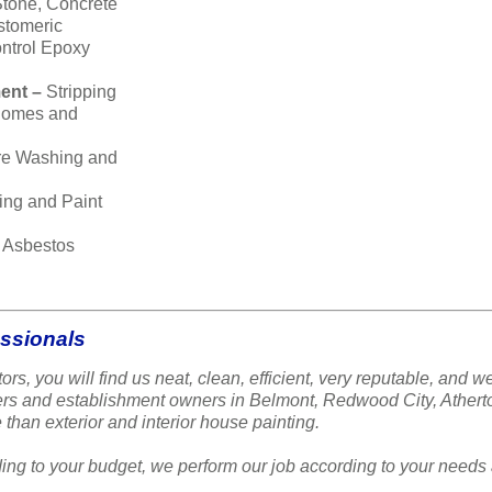
Stone, Concrete
stomeric
ntrol Epoxy
ent –
Stripping
 homes and
re Washing and
ing and Paint
–
Asbestos
essionals
ors, you will find us neat, clean, efficient, very reputable, a
ners and establishment owners in Belmont, Redwood City, Ather
 than exterior and interior house painting.
ing to your budget, we perform our job according to your needs 