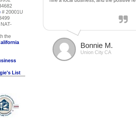
hire a local business, and the positive r
34682
e
# 20001U
18499
m NAT-
h the
alifornia
Bonnie M.
Union City CA
usiness
ie's List