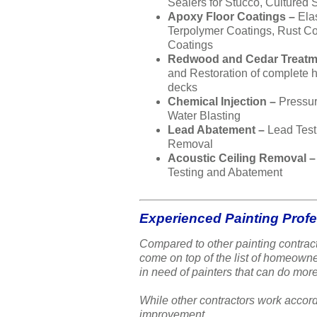
Sealers for Stucco, Cultured 
Apoxy Floor Coatings –
Ela
Terpolymer Coatings, Rust Co
Coatings
Redwood and Cedar Treatm
and Restoration of complete
decks
Chemical Injection –
Pressu
Water Blasting
Lead Abatement –
Lead Test
Removal
Acoustic Ceiling Removal 
Testing and Abatement
Experienced Painting Prof
Compared to other painting contract
come on top of the list of homeow
in need of painters that can do more
While other contractors work accord
improvement.