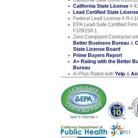
California State License
# 4
Lead Certified State Licens
Federal Lead License # R-I-
EPA Lead-Safe Certified Fir
F109158-1
Zero Complaint Contractor wit
Better Business Bureau
&
C
State License Board
Prime Buyers Report
A+ Rating with the Better B
Bureau
A+Plus Rated with
Yelp
&
Ang