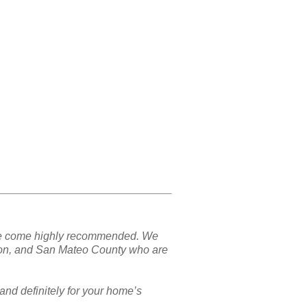
nd we come highly recommended. We
ton, and San Mateo County who are
and definitely for your home’s