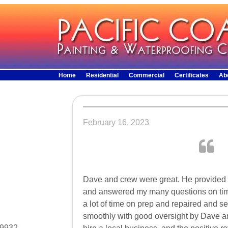
Home
Residential
Commercial
Certificates
Ab
February 16, 2023
Dave and crew were great. He provided th
and answered my many questions on tim
a lot of time on prep and repaired and s
smoothly with good oversight by Dave an
29932