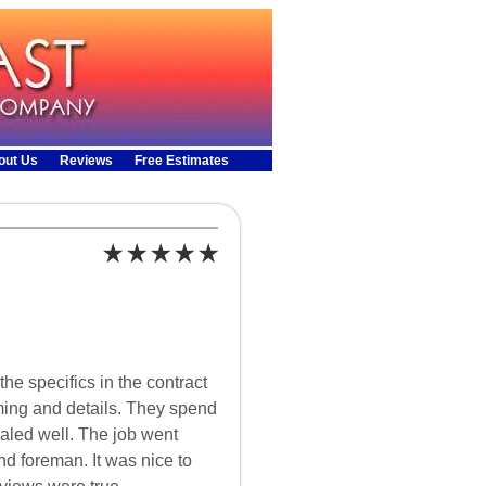
out Us
Reviews
Free Estimates
e specifics in the contract
ing and details. They spend
ealed well. The job went
d foreman. It was nice to