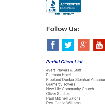
Follow Us:
Partial Client List
49ers Players & Staff
Fairmont Hotel
Freeland Dunker Steinhart Aquariu
Gramercy Towers
New Life Community Church
Oliver Studios
Paul Mitchell Salons
Rev. Cecile Williams