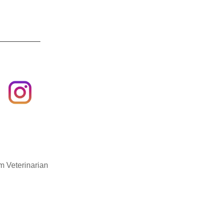
m Veterinarian