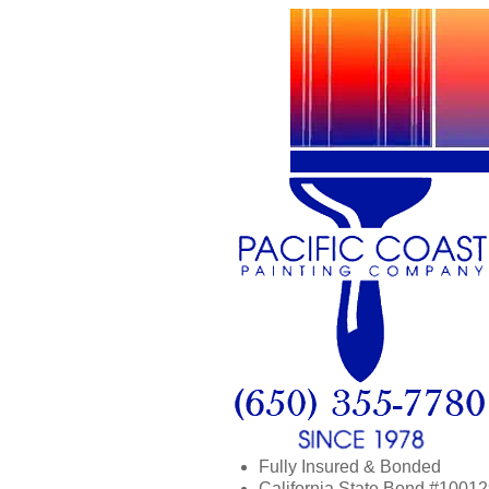
Fully Insured & Bonded
California State Bond #1001