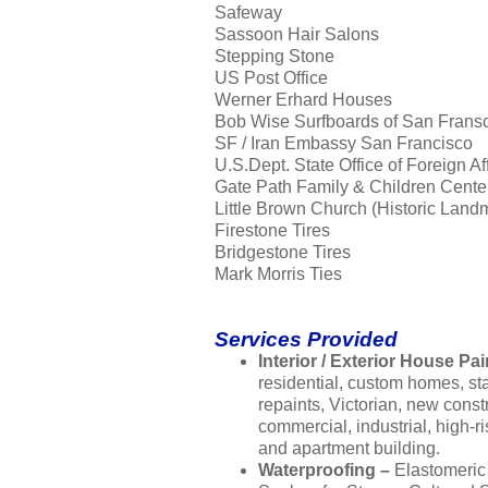
Safeway
Sassoon Hair Salons
Stepping Stone
US Post Office
Werner Erhard Houses
Bob Wise Surfboards of San Frans
SF / Iran Embassy San Francisco
U.S.Dept. State Office of Foreign Af
Gate Path Family & Children Cente
Little Brown Church (Historic Land
Firestone Tires
Bridgestone Tires
Mark Morris Ties
Services Provided
Interior / Exterior House Pai
residential, custom homes, s
repaints, Victorian, new const
commercial, industrial, high-ri
and apartment building.
Waterproofing –
Elastomeric