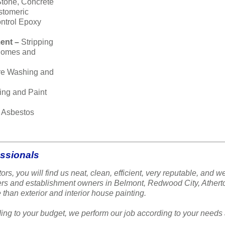
Stone, Concrete
stomeric
ntrol Epoxy
ent –
Stripping
 homes and
re Washing and
ing and Paint
–
Asbestos
essionals
ors, you will find us neat, clean, efficient, very reputable, a
ners and establishment owners in Belmont, Redwood City, Ather
 than exterior and interior house painting.
ing to your budget, we perform our job according to your needs 