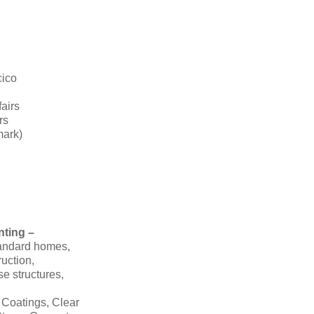
cico
fairs
rs
mark)
nting –
tandard homes,
ruction,
se structures,
 Coatings, Clear