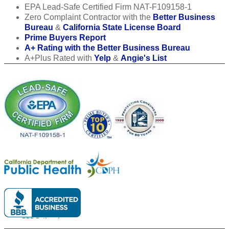
EPA Lead-Safe Certified Firm NAT-F109158-1
Zero Complaint Contractor with the
Better Business
Bureau
&
California State License Board
Prime Buyers Report
A+ Rating with the Better Business Bureau
A+Plus Rated with
Yelp
&
Angie's List