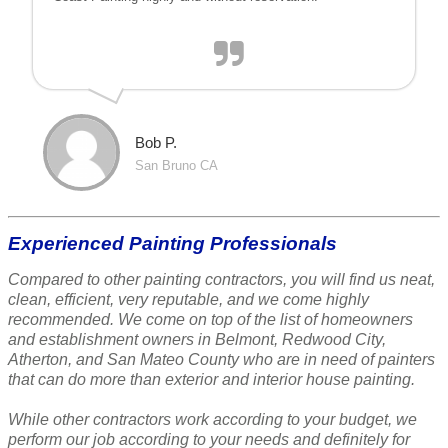
Bob P.
San Bruno CA
Experienced Painting Professionals
Compared to other painting contractors, you will find us neat,
clean, efficient, very reputable, and we come highly
recommended. We come on top of the list of homeowners
and establishment owners in Belmont, Redwood City,
Atherton, and San Mateo County who are in need of painters
that can do more than exterior and interior house painting.
While other contractors work according to your budget, we
perform our job according to your needs and definitely for