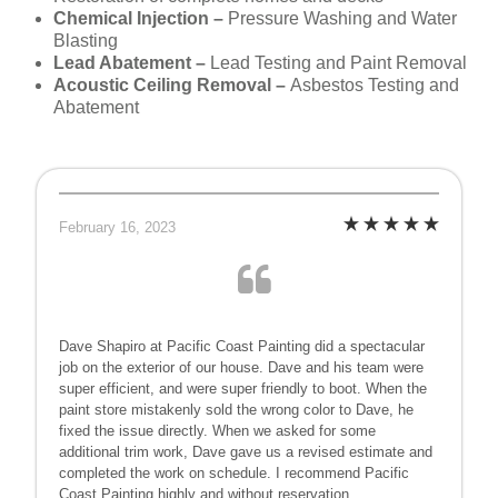
Chemical Injection –
Pressure Washing and Water
Blasting
Lead Abatement –
Lead Testing and Paint Removal
Acoustic Ceiling Removal –
Asbestos Testing and
Abatement
February 16, 2023
Dave Shapiro at Pacific Coast Painting did a spectacular
job on the exterior of our house. Dave and his team were
super efficient, and were super friendly to boot. When the
paint store mistakenly sold the wrong color to Dave, he
fixed the issue directly. When we asked for some
additional trim work, Dave gave us a revised estimate and
completed the work on schedule. I recommend Pacific
Coast Painting highly and without reservation.