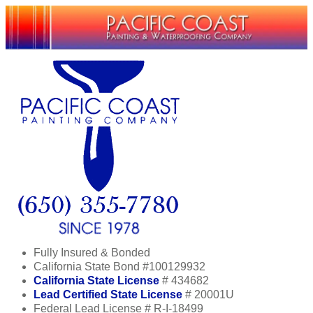
Fully Insured & Bonded
California State Bond #100129932
California State License
# 434682
Lead Certified State License
# 20001U
Federal Lead License # R-I-18499