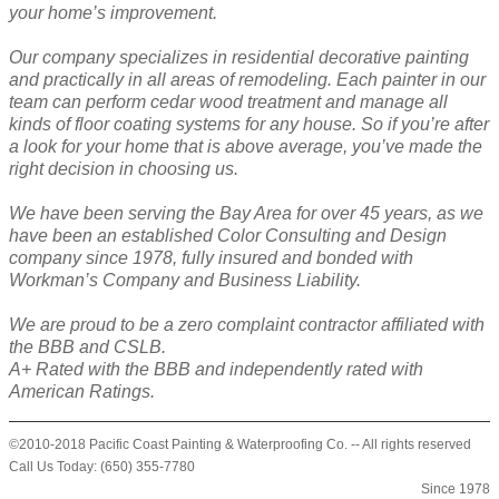
your home’s improvement.
Our company specializes in residential decorative painting
and practically in all areas of remodeling. Each painter in our
team can perform cedar wood treatment and manage all
kinds of floor coating systems for any house. So if you’re after
a look for your home that is above average, you’ve made the
right decision in choosing us.
We have been serving the Bay Area for over 45 years, as we
have been an established Color Consulting and Design
company since 1978, fully insured and bonded with
Workman’s Company and Business Liability.
We are proud to be a zero complaint contractor affiliated with
the BBB and CSLB.
A+ Rated with the BBB and independently rated with
American Ratings.
©2010-2018 Pacific Coast Painting & Waterproofing Co. -- All rights reserved
Call Us Today: (650) 355-7780
Since 1978