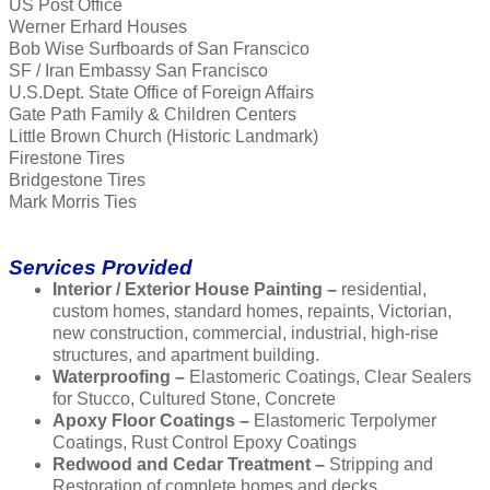
US Post Office
Werner Erhard Houses
Bob Wise Surfboards of San Franscico
SF / Iran Embassy San Francisco
U.S.Dept. State Office of Foreign Affairs
Gate Path Family & Children Centers
Little Brown Church (Historic Landmark)
Firestone Tires
Bridgestone Tires
Mark Morris Ties
Services Provided
Interior / Exterior House Painting –
residential,
custom homes, standard homes, repaints, Victorian,
new construction, commercial, industrial, high-rise
structures, and apartment building.
Waterproofing –
Elastomeric Coatings, Clear Sealers
for Stucco, Cultured Stone, Concrete
Apoxy Floor Coatings –
Elastomeric Terpolymer
Coatings, Rust Control Epoxy Coatings
Redwood and Cedar Treatment –
Stripping and
Restoration of complete homes and decks