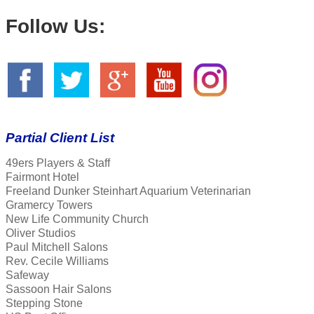
Follow Us:
Partial Client List
49ers Players & Staff
Fairmont Hotel
Freeland Dunker Steinhart Aquarium Veterinarian
Gramercy Towers
New Life Community Church
Oliver Studios
Paul Mitchell Salons
Rev. Cecile Williams
Safeway
Sassoon Hair Salons
Stepping Stone