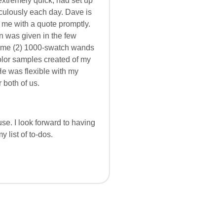
extremely quick, had set up
culously each day. Dave is
 me with a quote promptly.
n was given in the few
t me (2) 1000-swatch wands
olor samples created of my
He was flexible with my
 both of us.
se. I look forward to having
 list of to-dos.