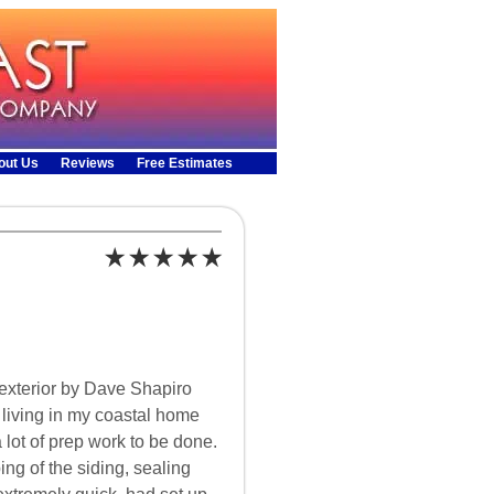
out Us
Reviews
Free Estimates
exterior by Dave Shapiro
r living in my coastal home
a lot of prep work to be done.
g of the siding, sealing