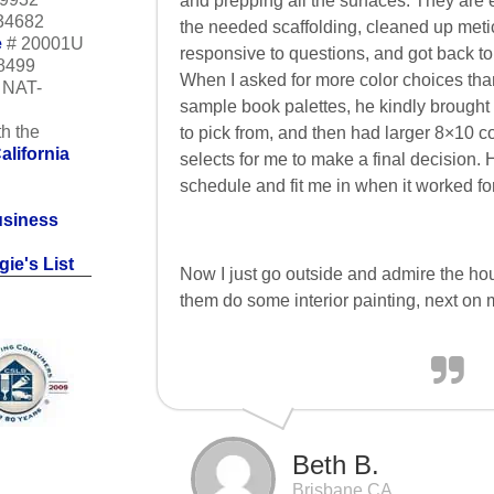
and prepping all the surfaces. They are 
34682
the needed scaffolding, cleaned up meti
e
# 20001U
responsive to questions, and got back to
18499
When I asked for more color choices tha
m NAT-
sample book palettes, he kindly brough
h the
to pick from, and then had larger 8×10 c
alifornia
selects for me to make a final decision. 
schedule and fit me in when it worked for
usiness
ie's List
Now I just go outside and admire the hou
them do some interior painting, next on my
Beth B.
Brisbane CA