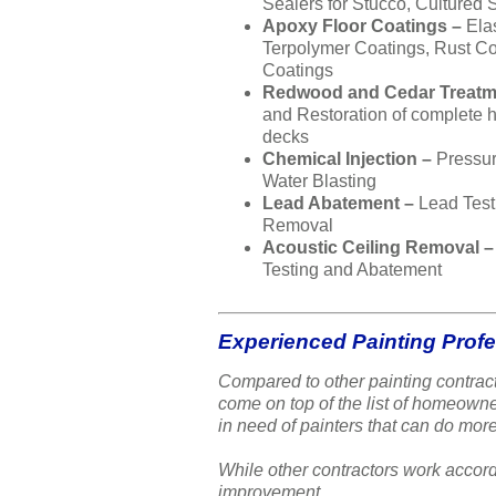
Sealers for Stucco, Cultured 
Apoxy Floor Coatings –
Ela
Terpolymer Coatings, Rust Co
Coatings
Redwood and Cedar Treatm
and Restoration of complete
decks
Chemical Injection –
Pressu
Water Blasting
Lead Abatement –
Lead Test
Removal
Acoustic Ceiling Removal 
Testing and Abatement
Experienced Painting Prof
Compared to other painting contract
come on top of the list of homeow
in need of painters that can do more
While other contractors work accord
improvement.