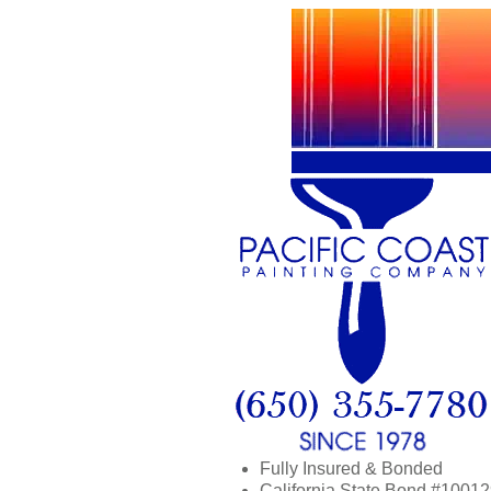
Fully Insured & Bonded
California State Bond #1001