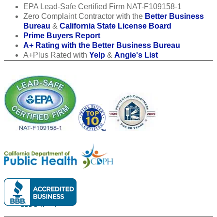
EPA Lead-Safe Certified Firm NAT-F109158-1
Zero Complaint Contractor with the
Better Business
Bureau
&
California State License Board
Prime Buyers Report
A+ Rating with the Better Business Bureau
A+Plus Rated with
Yelp
&
Angie's List