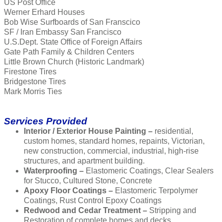
US Post Office
Werner Erhard Houses
Bob Wise Surfboards of San Franscico
SF / Iran Embassy San Francisco
U.S.Dept. State Office of Foreign Affairs
Gate Path Family & Children Centers
Little Brown Church (Historic Landmark)
Firestone Tires
Bridgestone Tires
Mark Morris Ties
Services Provided
Interior / Exterior House Painting –
residential,
custom homes, standard homes, repaints, Victorian,
new construction, commercial, industrial, high-rise
structures, and apartment building.
Waterproofing –
Elastomeric Coatings, Clear Sealers
for Stucco, Cultured Stone, Concrete
Apoxy Floor Coatings –
Elastomeric Terpolymer
Coatings, Rust Control Epoxy Coatings
Redwood and Cedar Treatment –
Stripping and
Restoration of complete homes and decks