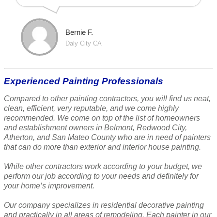
Bernie F.
Daly City CA
Experienced Painting Professionals
Compared to other painting contractors, you will find us neat,
clean, efficient, very reputable, and we come highly
recommended. We come on top of the list of homeowners
and establishment owners in Belmont, Redwood City,
Atherton, and San Mateo County who are in need of painters
that can do more than exterior and interior house painting.
While other contractors work according to your budget, we
perform our job according to your needs and definitely for
your home’s improvement.
Our company specializes in residential decorative painting
and practically in all areas of remodeling. Each painter in our