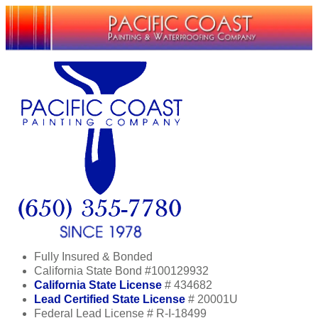
Fully Insured & Bonded
California State Bond #100129932
California State License
# 434682
Lead Certified State License
# 20001U
Federal Lead License # R-I-18499