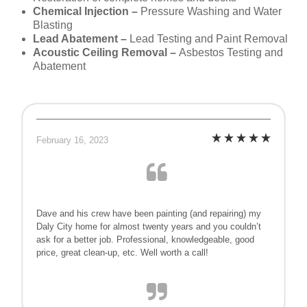
Chemical Injection –
Pressure Washing and Water
Blasting
Lead Abatement –
Lead Testing and Paint Removal
Acoustic Ceiling Removal –
Asbestos Testing and
Abatement
February 16, 2023
Dave and his crew have been painting (and repairing) my
Daly City home for almost twenty years and you couldn’t
ask for a better job. Professional, knowledgeable, good
price, great clean-up, etc. Well worth a call!