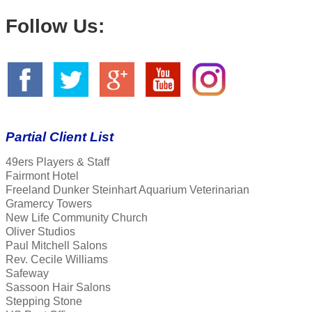
Follow Us:
Partial Client List
49ers Players & Staff
Fairmont Hotel
Freeland Dunker Steinhart Aquarium Veterinarian
Gramercy Towers
New Life Community Church
Oliver Studios
Paul Mitchell Salons
Rev. Cecile Williams
Safeway
Sassoon Hair Salons
Stepping Stone