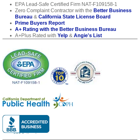
EPA Lead-Safe Certified Firm NAT-F109158-1
Zero Complaint Contractor with the
Better Business
Bureau
&
California State License Board
Prime Buyers Report
A+ Rating with the Better Business Bureau
A+Plus Rated with
Yelp
&
Angie's List