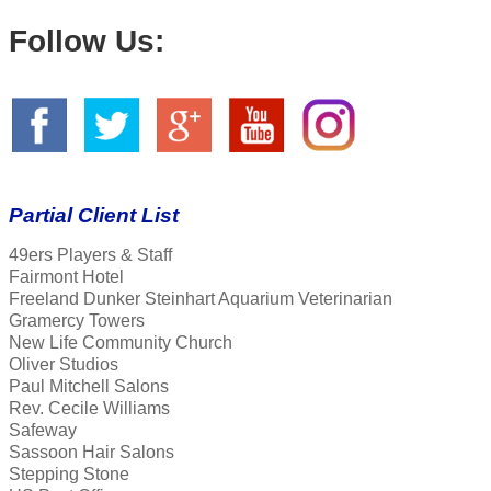
Follow Us:
Partial Client List
49ers Players & Staff
Fairmont Hotel
Freeland Dunker Steinhart Aquarium Veterinarian
Gramercy Towers
New Life Community Church
Oliver Studios
Paul Mitchell Salons
Rev. Cecile Williams
Safeway
Sassoon Hair Salons
Stepping Stone