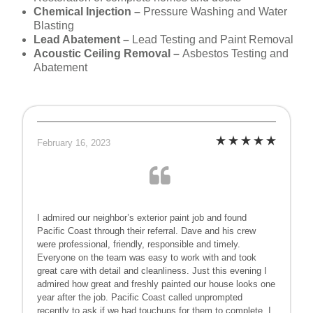
Chemical Injection –
Pressure Washing and Water
Blasting
Lead Abatement –
Lead Testing and Paint Removal
Acoustic Ceiling Removal –
Asbestos Testing and
Abatement
February 16, 2023
I admired our neighbor’s exterior paint job and found
Pacific Coast through their referral. Dave and his crew
were professional, friendly, responsible and timely.
Everyone on the team was easy to work with and took
great care with detail and cleanliness. Just this evening I
admired how great and freshly painted our house looks one
year after the job. Pacific Coast called unprompted
recently to ask if we had touchups for them to complete. I