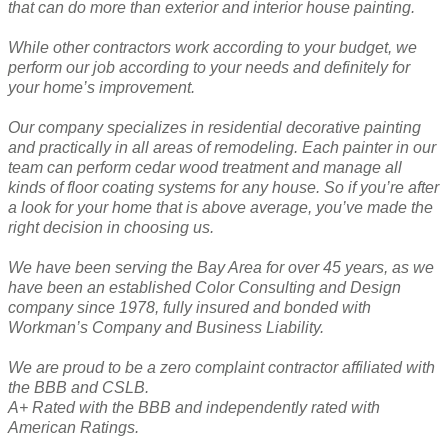
that can do more than exterior and interior house painting.
While other contractors work according to your budget, we
perform our job according to your needs and definitely for
your home’s improvement.
Our company specializes in residential decorative painting
and practically in all areas of remodeling. Each painter in our
team can perform cedar wood treatment and manage all
kinds of floor coating systems for any house. So if you’re after
a look for your home that is above average, you’ve made the
right decision in choosing us.
We have been serving the Bay Area for over 45 years, as we
have been an established Color Consulting and Design
company since 1978, fully insured and bonded with
Workman’s Company and Business Liability.
We are proud to be a zero complaint contractor affiliated with
the BBB and CSLB.
A+ Rated with the BBB and independently rated with
American Ratings.