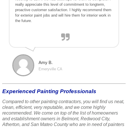
really appreciate this level of commitment to longterm,
proactive customer satisfaction. I highly recommend them
for exterior paint jobs and will hire them for interior work in
the future.
Amy B.
Emeryville CA
Experienced Painting Professionals
Compared to other painting contractors, you will find us neat,
clean, efficient, very reputable, and we come highly
recommended. We come on top of the list of homeowners
and establishment owners in Belmont, Redwood City,
Atherton, and San Mateo County who are in need of painters