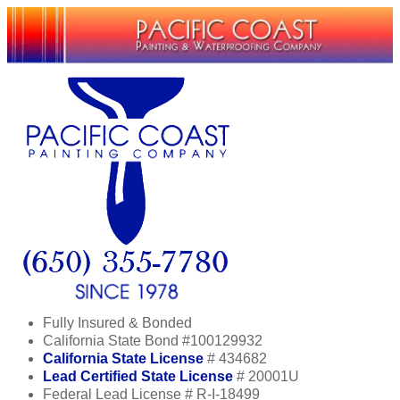
Fully Insured & Bonded
California State Bond #100129932
California State License
# 434682
Lead Certified State License
# 20001U
Federal Lead License # R-I-18499