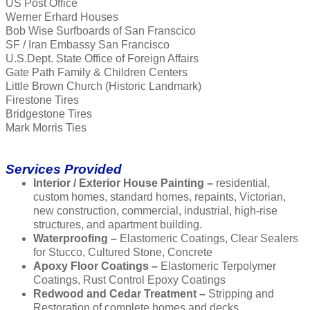
US Post Office
Werner Erhard Houses
Bob Wise Surfboards of San Franscico
SF / Iran Embassy San Francisco
U.S.Dept. State Office of Foreign Affairs
Gate Path Family & Children Centers
Little Brown Church (Historic Landmark)
Firestone Tires
Bridgestone Tires
Mark Morris Ties
Services Provided
Interior / Exterior House Painting –
residential,
custom homes, standard homes, repaints, Victorian,
new construction, commercial, industrial, high-rise
structures, and apartment building.
Waterproofing –
Elastomeric Coatings, Clear Sealers
for Stucco, Cultured Stone, Concrete
Apoxy Floor Coatings –
Elastomeric Terpolymer
Coatings, Rust Control Epoxy Coatings
Redwood and Cedar Treatment –
Stripping and
Restoration of complete homes and decks