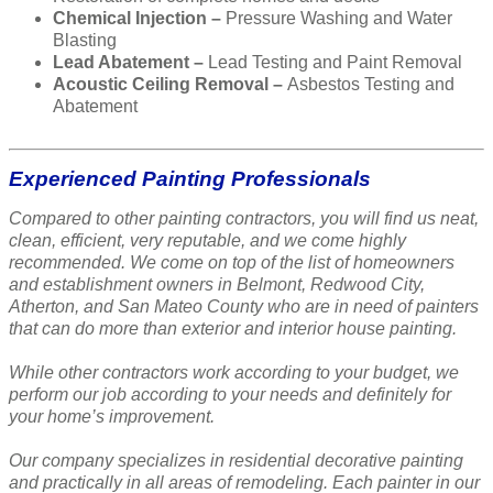
Chemical Injection –
Pressure Washing and Water
Blasting
Lead Abatement –
Lead Testing and Paint Removal
Acoustic Ceiling Removal –
Asbestos Testing and
Abatement
Experienced Painting Professionals
Compared to other painting contractors, you will find us neat,
clean, efficient, very reputable, and we come highly
recommended. We come on top of the list of homeowners
and establishment owners in Belmont, Redwood City,
Atherton, and San Mateo County who are in need of painters
that can do more than exterior and interior house painting.
While other contractors work according to your budget, we
perform our job according to your needs and definitely for
your home’s improvement.
Our company specializes in residential decorative painting
and practically in all areas of remodeling. Each painter in our