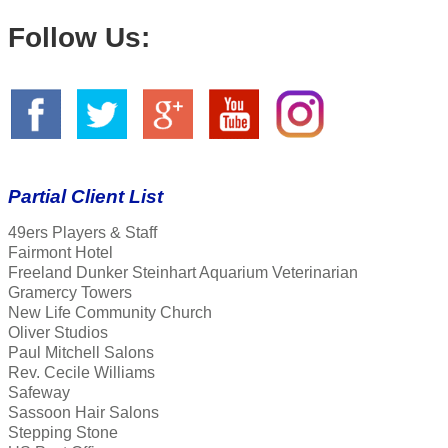
Follow Us:
Partial Client List
49ers Players & Staff
Fairmont Hotel
Freeland Dunker Steinhart Aquarium Veterinarian
Gramercy Towers
New Life Community Church
Oliver Studios
Paul Mitchell Salons
Rev. Cecile Williams
Safeway
Sassoon Hair Salons
Stepping Stone