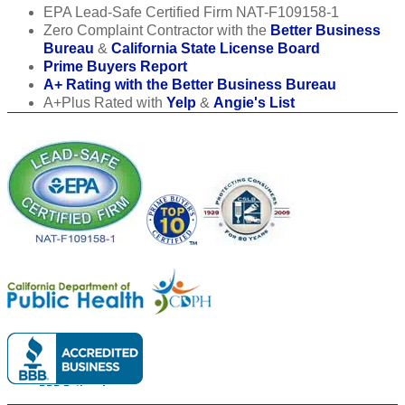
EPA Lead-Safe Certified Firm NAT-F109158-1
Zero Complaint Contractor with the
Better Business
Bureau
&
California State License Board
Prime Buyers Report
A+ Rating with the Better Business Bureau
A+Plus Rated with
Yelp
&
Angie's List