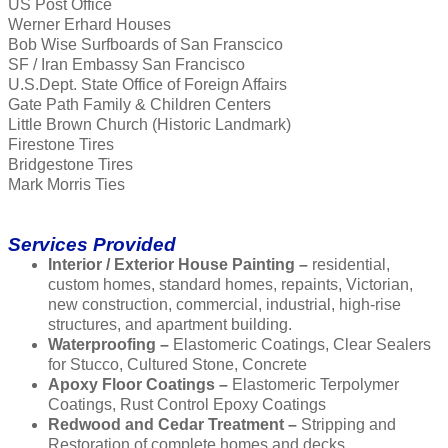
US Post Office
Werner Erhard Houses
Bob Wise Surfboards of San Franscico
SF / Iran Embassy San Francisco
U.S.Dept. State Office of Foreign Affairs
Gate Path Family & Children Centers
Little Brown Church (Historic Landmark)
Firestone Tires
Bridgestone Tires
Mark Morris Ties
Services Provided
Interior / Exterior House Painting –
residential,
custom homes, standard homes, repaints, Victorian,
new construction, commercial, industrial, high-rise
structures, and apartment building.
Waterproofing –
Elastomeric Coatings, Clear Sealers
for Stucco, Cultured Stone, Concrete
Apoxy Floor Coatings –
Elastomeric Terpolymer
Coatings, Rust Control Epoxy Coatings
Redwood and Cedar Treatment –
Stripping and
Restoration of complete homes and decks