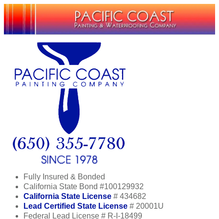
Fully Insured & Bonded
California State Bond #100129932
California State License
# 434682
Lead Certified State License
# 20001U
Federal Lead License # R-I-18499