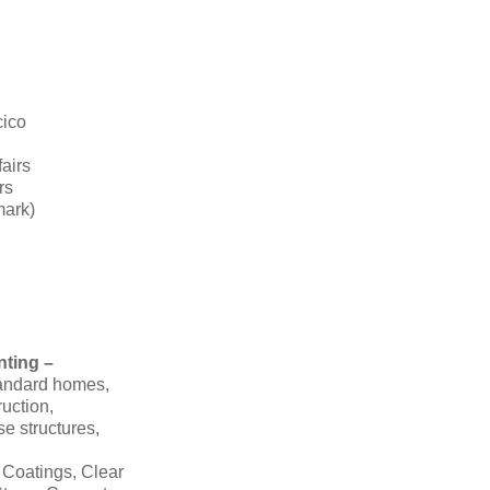
cico
fairs
rs
mark)
nting –
tandard homes,
ruction,
se structures,
 Coatings, Clear