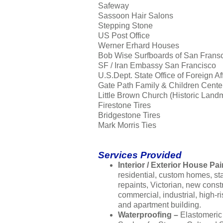
Safeway
Sassoon Hair Salons
Stepping Stone
US Post Office
Werner Erhard Houses
Bob Wise Surfboards of San Frans
SF / Iran Embassy San Francisco
U.S.Dept. State Office of Foreign Af
Gate Path Family & Children Cente
Little Brown Church (Historic Land
Firestone Tires
Bridgestone Tires
Mark Morris Ties
Services Provided
Interior / Exterior House Pai
residential, custom homes, s
repaints, Victorian, new const
commercial, industrial, high-ri
and apartment building.
Waterproofing –
Elastomeric