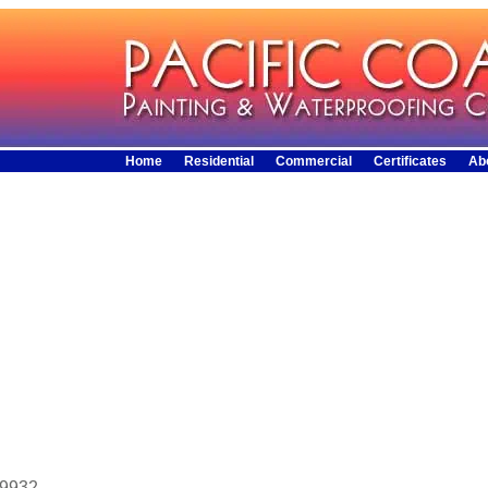
Home
Residential
Commercial
Certificates
Ab
29932