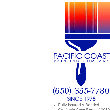
Fully Insured & Bonded
California State Bond #1001