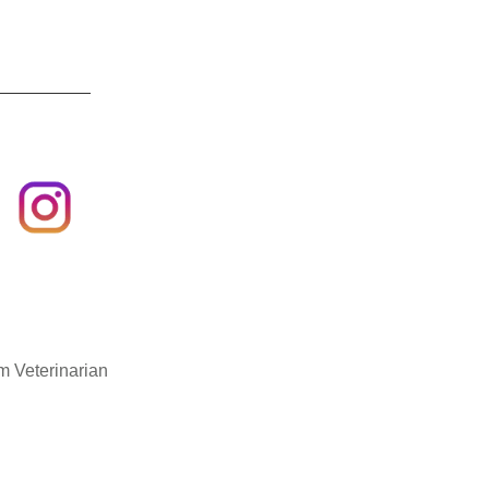
m Veterinarian