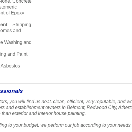
Stone, Concrete
stomeric
ntrol Epoxy
ent –
Stripping
 homes and
re Washing and
ing and Paint
–
Asbestos
essionals
ors, you will find us neat, clean, efficient, very reputable, a
ners and establishment owners in Belmont, Redwood City, Ather
 than exterior and interior house painting.
ing to your budget, we perform our job according to your needs 