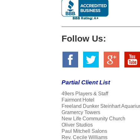
Follow Us:
Partial Client List
49ers Players & Staff
Fairmont Hotel
Freeland Dunker Steinhart Aquariu
Gramercy Towers
New Life Community Church
Oliver Studios
Paul Mitchell Salons
Rev. Cecile Williams