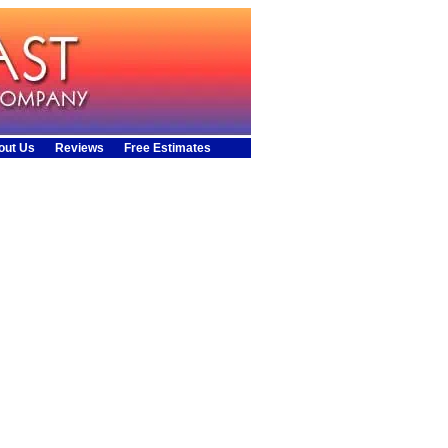
out Us
Reviews
Free Estimates