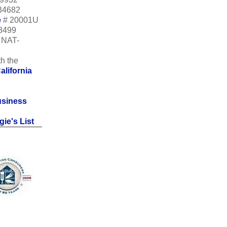
34682
e
# 20001U
18499
m NAT-
h the
alifornia
usiness
ie's List