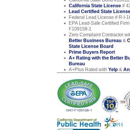
California State License
# 4
Lead Certified State Licens
Federal Lead License # R-I-
EPA Lead-Safe Certified Fir
F109158-1
Zero Complaint Contractor wit
Better Business Bureau
&
C
State License Board
Prime Buyers Report
A+ Rating with the Better B
Bureau
A+Plus Rated with
Yelp
&
Ang