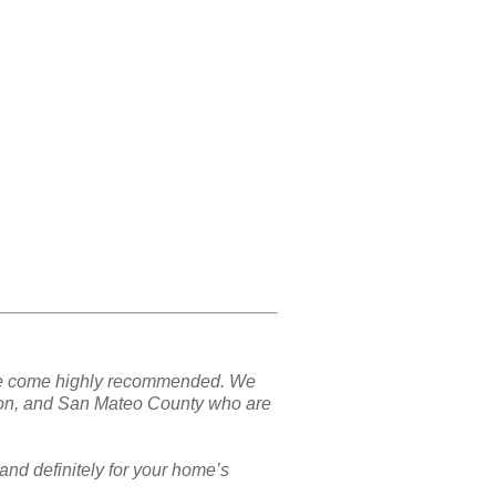
nd we come highly recommended. We
ton, and San Mateo County who are
and definitely for your home’s