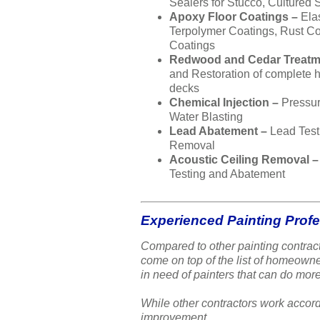
Sealers for Stucco, Cultured 
Apoxy Floor Coatings –
Ela
Terpolymer Coatings, Rust Co
Coatings
Redwood and Cedar Treatm
and Restoration of complete
decks
Chemical Injection –
Pressu
Water Blasting
Lead Abatement –
Lead Test
Removal
Acoustic Ceiling Removal 
Testing and Abatement
Experienced Painting Prof
Compared to other painting contract
come on top of the list of homeow
in need of painters that can do more
While other contractors work accord
improvement.