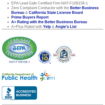
EPA Lead-Safe Certified Firm NAT-F109158-1
Zero Complaint Contractor with the
Better Business
Bureau
&
California State License Board
Prime Buyers Report
A+ Rating with the Better Business Bureau
A+Plus Rated with
Yelp
&
Angie's List