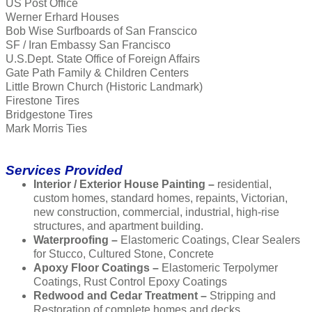
US Post Office
Werner Erhard Houses
Bob Wise Surfboards of San Franscico
SF / Iran Embassy San Francisco
U.S.Dept. State Office of Foreign Affairs
Gate Path Family & Children Centers
Little Brown Church (Historic Landmark)
Firestone Tires
Bridgestone Tires
Mark Morris Ties
Services Provided
Interior / Exterior House Painting –
residential,
custom homes, standard homes, repaints, Victorian,
new construction, commercial, industrial, high-rise
structures, and apartment building.
Waterproofing –
Elastomeric Coatings, Clear Sealers
for Stucco, Cultured Stone, Concrete
Apoxy Floor Coatings –
Elastomeric Terpolymer
Coatings, Rust Control Epoxy Coatings
Redwood and Cedar Treatment –
Stripping and
Restoration of complete homes and decks