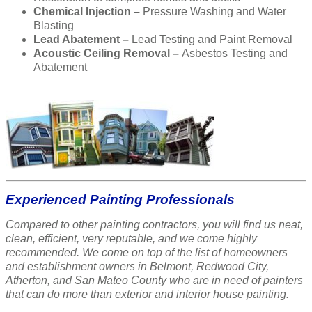
Chemical Injection –
Pressure Washing and Water
Blasting
Lead Abatement –
Lead Testing and Paint Removal
Acoustic Ceiling Removal –
Asbestos Testing and
Abatement
Experienced Painting Professionals
Compared to other painting contractors, you will find us neat,
clean, efficient, very reputable, and we come highly
recommended. We come on top of the list of homeowners
and establishment owners in Belmont, Redwood City,
Atherton, and San Mateo County who are in need of painters
that can do more than exterior and interior house painting.