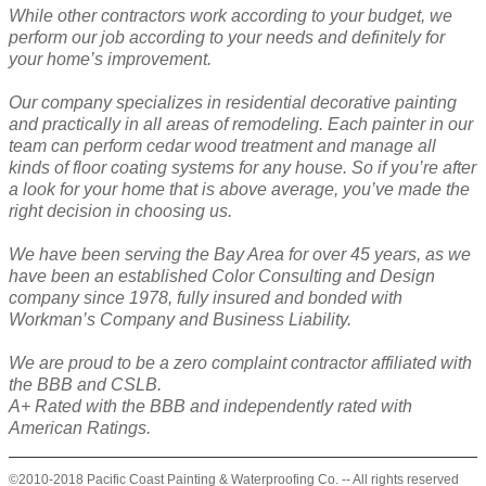
While other contractors work according to your budget, we
perform our job according to your needs and definitely for
your home’s improvement.
Our company specializes in residential decorative painting
and practically in all areas of remodeling. Each painter in our
team can perform cedar wood treatment and manage all
kinds of floor coating systems for any house. So if you’re after
a look for your home that is above average, you’ve made the
right decision in choosing us.
We have been serving the Bay Area for over 45 years, as we
have been an established Color Consulting and Design
company since 1978, fully insured and bonded with
Workman’s Company and Business Liability.
We are proud to be a zero complaint contractor affiliated with
the BBB and CSLB.
A+ Rated with the BBB and independently rated with
American Ratings.
©2010-2018 Pacific Coast Painting & Waterproofing Co. -- All rights reserved