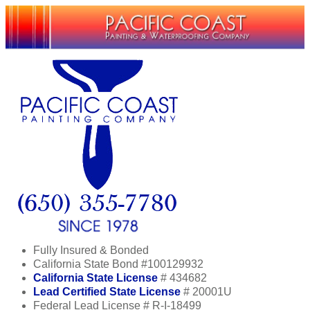
Fully Insured & Bonded
California State Bond #100129932
California State License
# 434682
Lead Certified State License
# 20001U
Federal Lead License # R-I-18499