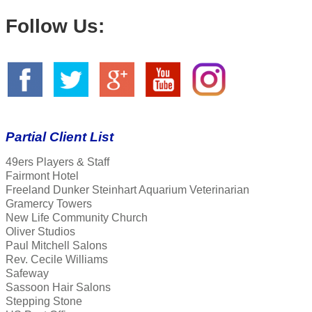
Follow Us:
Partial Client List
49ers Players & Staff
Fairmont Hotel
Freeland Dunker Steinhart Aquarium Veterinarian
Gramercy Towers
New Life Community Church
Oliver Studios
Paul Mitchell Salons
Rev. Cecile Williams
Safeway
Sassoon Hair Salons
Stepping Stone