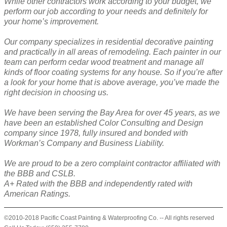
While other contractors work according to your budget, we
perform our job according to your needs and definitely for
your home’s improvement.
Our company specializes in residential decorative painting
and practically in all areas of remodeling. Each painter in our
team can perform cedar wood treatment and manage all
kinds of floor coating systems for any house. So if you’re after
a look for your home that is above average, you’ve made the
right decision in choosing us.
We have been serving the Bay Area for over 45 years, as we
have been an established Color Consulting and Design
company since 1978, fully insured and bonded with
Workman’s Company and Business Liability.
We are proud to be a zero complaint contractor affiliated with
the BBB and CSLB.
A+ Rated with the BBB and independently rated with
American Ratings.
©2010-2018 Pacific Coast Painting & Waterproofing Co. -- All rights reserved