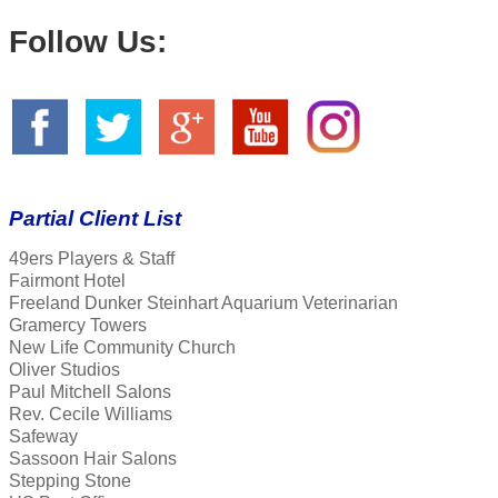
Follow Us:
Partial Client List
49ers Players & Staff
Fairmont Hotel
Freeland Dunker Steinhart Aquarium Veterinarian
Gramercy Towers
New Life Community Church
Oliver Studios
Paul Mitchell Salons
Rev. Cecile Williams
Safeway
Sassoon Hair Salons
Stepping Stone