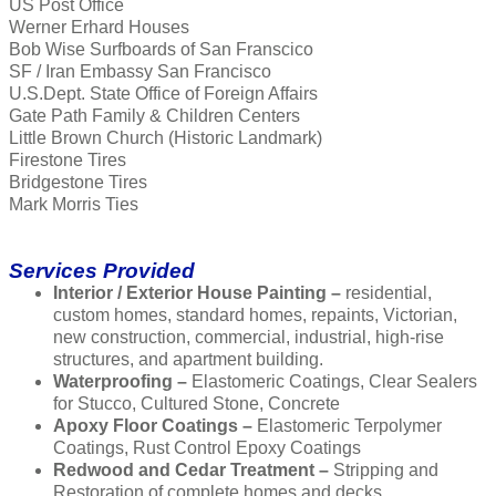
US Post Office
Werner Erhard Houses
Bob Wise Surfboards of San Franscico
SF / Iran Embassy San Francisco
U.S.Dept. State Office of Foreign Affairs
Gate Path Family & Children Centers
Little Brown Church (Historic Landmark)
Firestone Tires
Bridgestone Tires
Mark Morris Ties
Services Provided
Interior / Exterior House Painting –
residential,
custom homes, standard homes, repaints, Victorian,
new construction, commercial, industrial, high-rise
structures, and apartment building.
Waterproofing –
Elastomeric Coatings, Clear Sealers
for Stucco, Cultured Stone, Concrete
Apoxy Floor Coatings –
Elastomeric Terpolymer
Coatings, Rust Control Epoxy Coatings
Redwood and Cedar Treatment –
Stripping and
Restoration of complete homes and decks