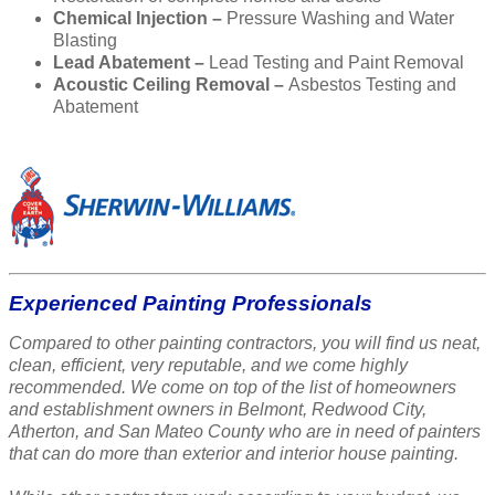
Chemical Injection –
Pressure Washing and Water
Blasting
Lead Abatement –
Lead Testing and Paint Removal
Acoustic Ceiling Removal –
Asbestos Testing and
Abatement
Experienced Painting Professionals
Compared to other painting contractors, you will find us neat,
clean, efficient, very reputable, and we come highly
recommended. We come on top of the list of homeowners
and establishment owners in Belmont, Redwood City,
Atherton, and San Mateo County who are in need of painters
that can do more than exterior and interior house painting.