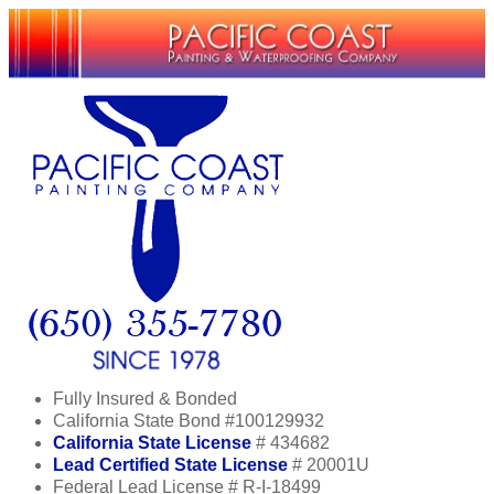
Fully Insured & Bonded
California State Bond #100129932
California State License
# 434682
Lead Certified State License
# 20001U
Federal Lead License # R-I-18499