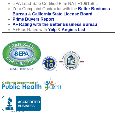
EPA Lead-Safe Certified Firm NAT-F109158-1
Zero Complaint Contractor with the
Better Business
Bureau
&
California State License Board
Prime Buyers Report
A+ Rating with the Better Business Bureau
A+Plus Rated with
Yelp
&
Angie's List